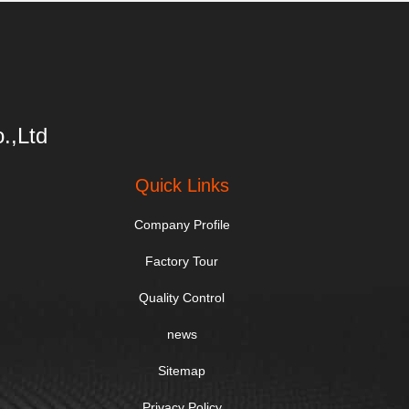
.,Ltd
Quick Links
Company Profile
Factory Tour
Quality Control
news
Sitemap
Privacy Policy