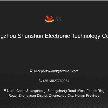
gzhou Shunshun Electronic Technology Co
alicepartsworld@foxmail.com
+8613027730954
North Canal Shangcheng, Zhengshang Road, West Fourth Ring
Road, Zhongyuan District, Zhengzhou City, Henan Province