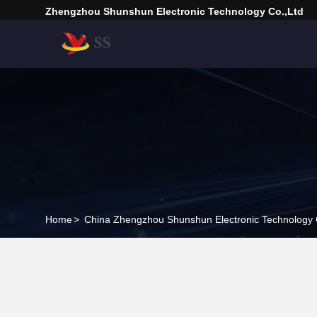
Zhengzhou Shunshun Electronic Technology Co.,Ltd
Home
>
China Zhengzhou Shunshun Electronic Technology