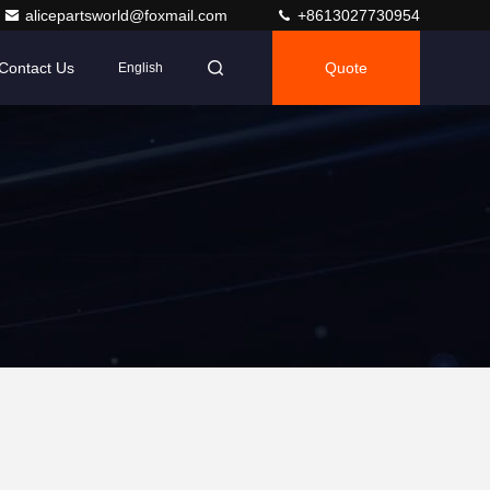
alicepartsworld@foxmail.com
+8613027730954
Contact Us
Quote
English