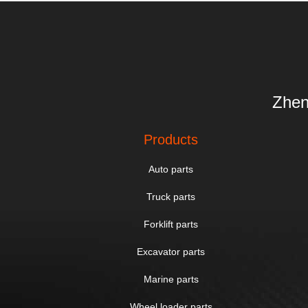
Zhen
Products
Auto parts
Truck parts
Forklift parts
Excavator parts
Marine parts
Wheel loader parts