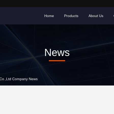
Home
Products
About Us
News
 Co.,Ltd Company News