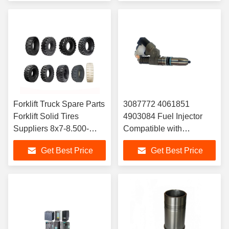
for Yaris Quality
Forklift Truck Spare Parts
3087772 4061851
Forklift Solid Tires
4903084 Fuel Injector
Suppliers 8x7-8.500-
Compatible with
8.650-10.700-12.28x9-
Cummins ISM11 QSM11
Get Best Price
Get Best Price
15.250-15.300 -15
Diese-l Engine