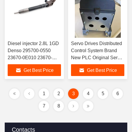
Diesel injector 2.8L 1GD
Servo Drives Distributed
Denso 295700-0550
Control System Brand
23670-0E010 23670-
New PLC Original Servo
09420 23670-19015
Drive In Stock 6ES5300-
Get Best Price
Get Best Price
236700E010 23670-
5CA11
09420 23670-19015
1
2
3
4
5
6
7
8
Contacts