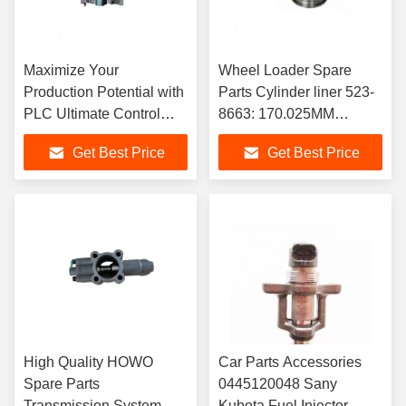
Maximize Your
Wheel Loader Spare
Production Potential with
Parts Cylinder liner 523-
PLC Ultimate Control
8663: 170.025MM
System human-machine
INNER DIAMETER
Get Best Price
Get Best Price
interface touch screen
CYLINDER BLOCK
6AV2128-3GB0
LINER
High Quality HOWO
Car Parts Accessories
Spare Parts
0445120048 Sany
Transmission System
Kubota Fuel Injector