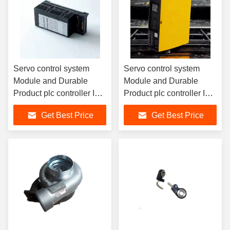
Servo control system
Servo control system
Module and Durable
Module and Durable
Product plc controller IO
Product plc controller IO
module new and original
module new and original
Get Best Price
Get Best Price
6ES7131-4BF00-0AA0
6ES7972-0BA41-0XA0