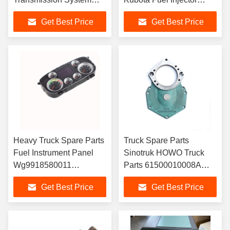
Pneumatic Lock Valve
Assembly 4M50
Get Best Price
Get Best Price
WG2203250010
ME226718 ME223749
Injector
Heavy Truck Spare Parts
Truck Spare Parts
Fuel Instrument Panel
Sinotruk HOWO Truck
Wg9918580011
Parts 61500010008A
Wg9918581111 for
VG1500010008A
Get Best Price
Get Best Price
Sinotruk Cnhtc HOWO
61500010008 Camshaft
A7 Truck Parts
Gear Cover