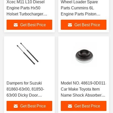
Xcec M11 L10 Diesel
Wheel Loader Spare
Engine Parts Hx50
Parts Cummins 6L
Holset Turbocharger
Engine Parts Piston
4050243/4050244
Cooling Nozzle 4987915
Get Best Price
Get Best Price
/2881945/4051099
Dampers for Suzuki
Model NO. 48619-0D011
81860-63r00, 81850-
Car Make Toyota Item
63r00 Dicky Door
Name Shock Absorber
Shocks, Gas Spring,
Bearing OE Number
Get Best Price
Get Best Price
Trunk Surpport Rod
48619-0d011 Car Model