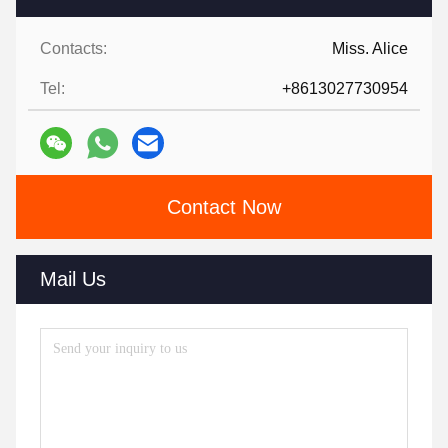
Contacts:
Miss. Alice
Tel:
+8613027730954
Contact Now
Mail Us