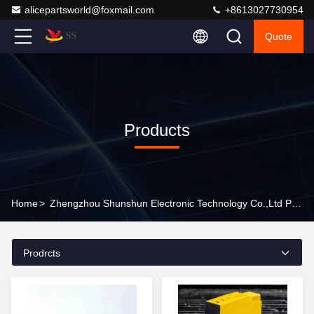
alicepartsworld@foxmail.com
+8613027730954
Quote
Products
Home
>
Zhengzhou Shunshun Electronic Technology Co.,Ltd Products Online
Prodrcts