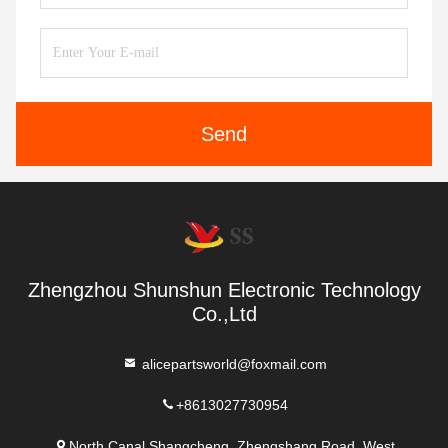
Send
Zhengzhou Shunshun Electronic Technology
Co.,Ltd
alicepartsworld@foxmail.com
+8613027730954
North Canal Shangcheng, Zhengshang Road, West