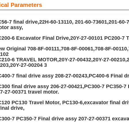
ical Parameters
56-7 final drive,22H-60-13110, 201-60-73601,201-60-
tor assy,
200-6 Excavator Final Drive,20Y-27-00101 PC200
w Original 708-8F-00111,708-8F-00061,708-8F-00110,
102
210-6 TRAVEL MOTOR,20Y-27-00432,20Y-27-00210,20
203,20Y-27-00204 3
400-7 final drive assy 208-27-00243,PC400-6 Final dr
300 final drive assy 206-27-00421,PC300-7 PC350-7 
7-27-00371 travel motor.
120 PC130 Travel Motor, PC130-6,excavator final dr
final drive,
300-7 PC350-7 Final drive assy 207-27-00371 excavat