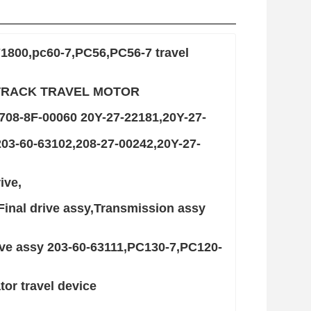
71800,pc60-7,PC56,PC56-7 travel
-7 TRACK TRAVEL MOTOR
708-8F-00060 20Y-27-22181,20Y-27-
3-60-63102,208-27-00242,20Y-27-
ive,
Final drive assy,Transmission assy
ive assy 203-60-63111,PC130-7,PC120-
or travel device