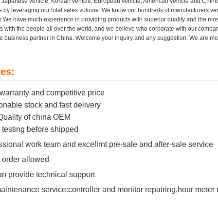
or Japanese vehicle, Korean vehicle, European vehicle, American vehicle and Chinese
 by leveraging our total sales volume. We know our hundreds of manufacturers very
.We have much experience in providing products with superior quality and the most
s with the people all over the world, and we believe who corporate with our compan
re business partner in China. Welcome your inquiry and any suggestion. We are mo
es:
warranty and competitive price
nable stock and fast delivery
Quality of china OEM
testing before shipped
ssional work team and excellrnt pre-sale and after-sale service
 order allowed
n provide technical support
aintenance service:controller and monitor repairing,hour meter 