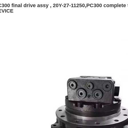
300 final drive assy , 20Y-27-11250,PC300 complet
EVICE