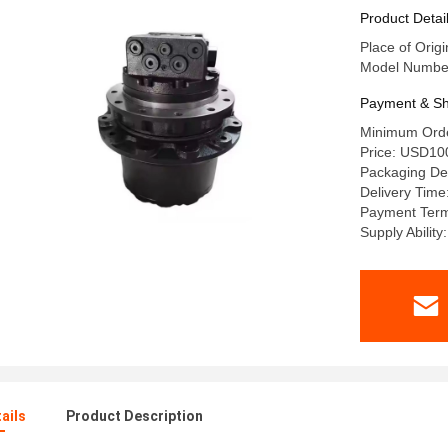
travel mo
Product Detai
Place of Origi
Model Number
Payment & Sh
Minimum Orde
Price: USD10
Packaging Det
Delivery Time
Payment Term
Supply Abilit
ails
Product Description