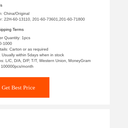
tor assembly
ls
n: China/Original
: 22H-60-13110, 201-60-73601,201-60-71800
ipping Terms
r Quantity: 1pcs
0-1000
ails: Carton or as required
: Usually within 5days when in stock
s: L/C, D/A, D/P, T/T, Western Union, MoneyGram
y: 100000pcs/month
Get Best Price