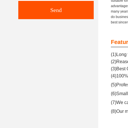
suitable f
advantages
Send
many years
do busines
best since
Featur
(1)Long 
(2)Reaso
(3)Best 
(4)100% 
(5)Profe
(6)Small
(7)We ca
(8)Our m