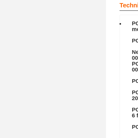
Techn
PC
mo
PC
Ne
00
PC
00
PC
PC
20
PC
6 
PC