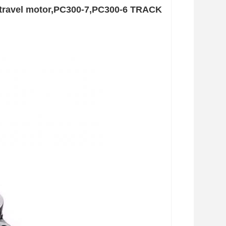
e travel motor,PC300-7,PC300-6 TRACK