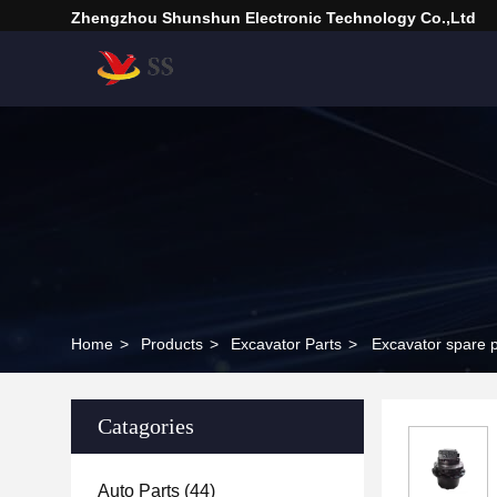
Zhengzhou Shunshun Electronic Technology Co.,Ltd
Home
>
Products
>
Excavator Parts
>
Excavator spare 
Catagories
Auto Parts
(44)