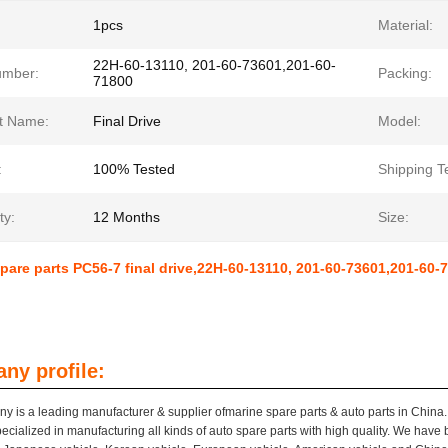
1pcs
Material:
22H-60-13110, 201-60-73601,201-60-
umber:
Packing:
71800
t Name:
Final Drive
Model:
:
100% Tested
Shipping T
ty:
12 Months
Size:
pare parts PC56-7 final drive,22H-60-13110, 201-60-73601,201-60
ny profile:
y is a leading manufacturer & supplier ofmarine spare parts & auto parts in China.
pecialized in manufacturing all kinds of auto spare parts with high quality. We have 