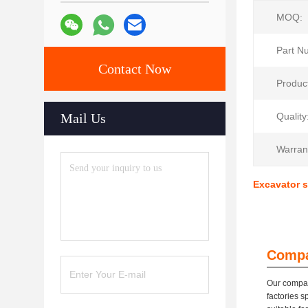
MOQ:
Part N
Contact Now
Produc
Mail Us
Quality
Warran
Excavator s
Compa
Our compan
factories s