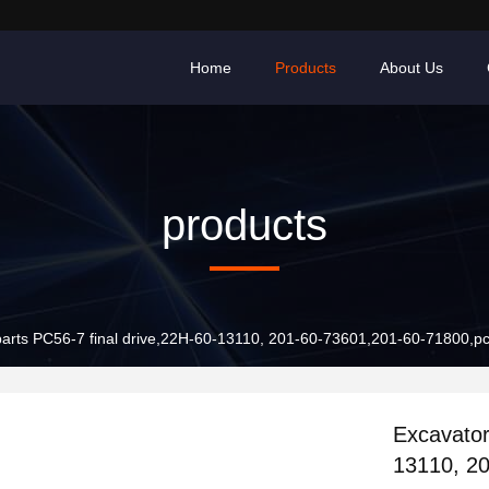
Home
Products
About Us
products
parts PC56-7 final drive,22H-60-13110, 201-60-73601,201-60-71800,p
Excavator
13110, 2