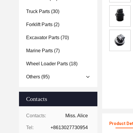
Truck Parts
(30)
Forklift Parts
(2)
Excavator Parts
(70)
Marine Parts
(7)
Wheel Loader Parts
(18)
Others
(95)
Contacts
Contacts:
Miss. Alice
Product Det
Tel:
+8613027730954