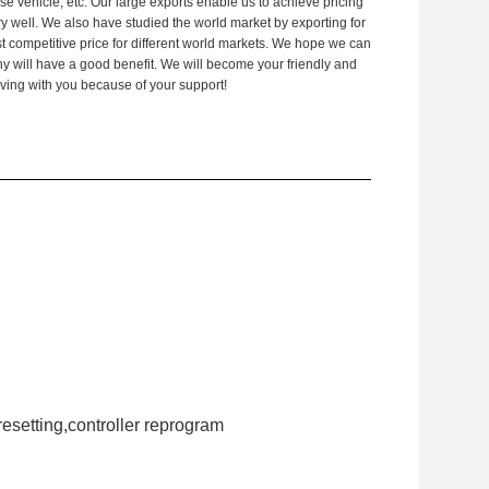
 vehicle, etc. Our large exports enable us to achieve pricing
 well. We also have studied the world market by exporting for
 competitive price for different world markets. We hope we can
y will have a good benefit. We will become your friendly and
ving with you because of your support!
resetting,controller reprogram