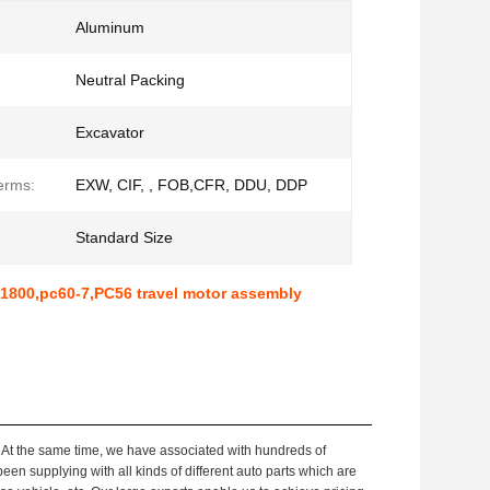
Aluminum
Neutral Packing
Excavator
erms:
EXW, CIF, , FOB,CFR, DDU, DDP
Standard Size
-71800,pc60-7,PC56 travel motor assembly
 At the same time, we have associated with hundreds of
been supplying with all kinds of different auto parts which are