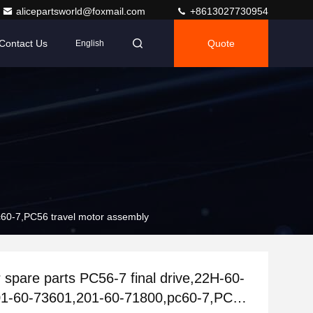
alicepartsworld@foxmail.com
+8613027730954
Contact Us
Quote
English
c60-7,PC56 travel motor assembly
 spare parts PC56-7 final drive,22H-60-
01-60-73601,201-60-71800,pc60-7,PC56