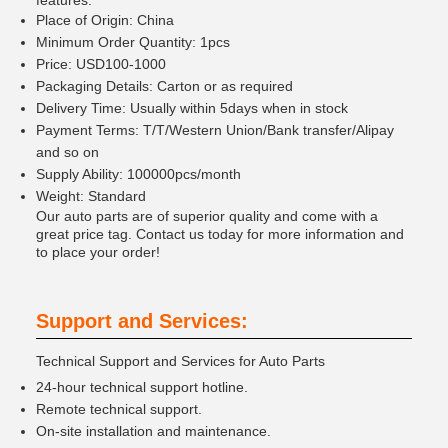
features:
Place of Origin: China
Minimum Order Quantity: 1pcs
Price: USD100-1000
Packaging Details: Carton or as required
Delivery Time: Usually within 5days when in stock
Payment Terms: T/T/Western Union/Bank transfer/Alipay
and so on
Supply Ability: 100000pcs/month
Weight: Standard
Our auto parts are of superior quality and come with a
great price tag. Contact us today for more information and
to place your order!
Support and Services:
Technical Support and Services for Auto Parts
24-hour technical support hotline.
Remote technical support.
On-site installation and maintenance.