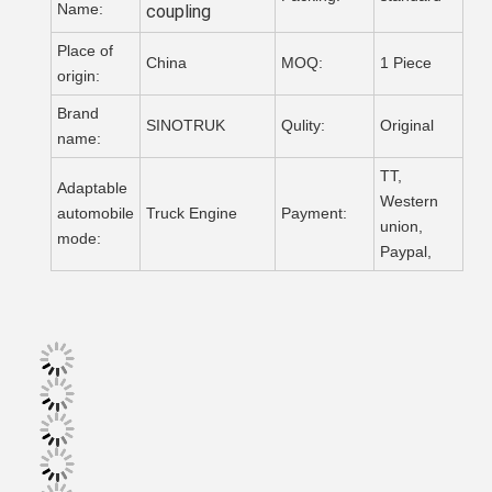
Name:
coupling
Place of
China
MOQ:
1 Piece
origin:
Brand
SINOTRUK
Qulity:
Original
name:
TT,
Adaptable
Western
automobile
Truck Engine
Payment:
union,
mode:
Paypal,