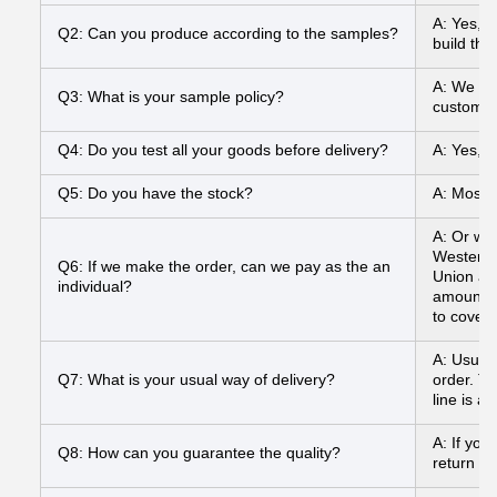
A: Yes, 
Q2: Can you produce according to the samples?
build the
A: We can
Q3: What is your sample policy?
customer
Q4: Do you test all your goods before delivery?
A: Yes, 
Q5: Do you have the stock?
A: Most o
A: Or we
Western 
Q6: If we make the order, can we pay as the an
Union and
individual?
amount to
to cover
A: Usual
Q7: What is your usual way of delivery?
order. To
line is a
A: If you
Q8: How can you guarantee the quality?
return yo