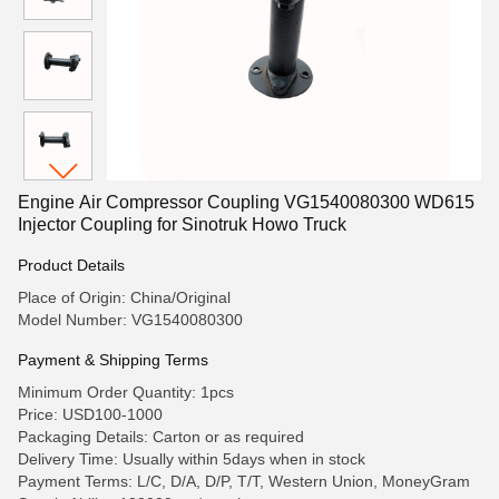
Engine Air Compressor Coupling VG1540080300 WD615
Injector Coupling for Sinotruk Howo Truck
Product Details
Place of Origin: China/Original
Model Number: VG1540080300
Payment & Shipping Terms
Minimum Order Quantity: 1pcs
Price: USD100-1000
Packaging Details: Carton or as required
Delivery Time: Usually within 5days when in stock
Payment Terms: L/C, D/A, D/P, T/T, Western Union, MoneyGram