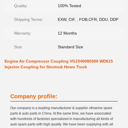
Quality:
100% Tested
Shipping Terms:
EXW, CIF, , FOB,CFR, DDU, DDP
Warranty:
12 Months
Size:
Standard Size
Engine Air Compressor Coupling VG1540080300 WD615
Injector Coupling for Sinotruk Howo Truck
Company profile:
Our company is a leading manufacturer & supplier ofmarine spare
parts & auto parts in China. At the same time, we have associated
with hundreds of factories specialized in manufacturing all kinds of
auto spare parts with high quality. We have been supplying with all