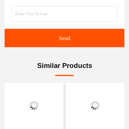
Send
Similar Products