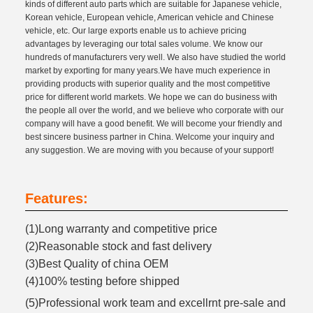
kinds of different auto parts which are suitable for Japanese vehicle,
Korean vehicle, European vehicle, American vehicle and Chinese
vehicle, etc. Our large exports enable us to achieve pricing
advantages by leveraging our total sales volume. We know our
hundreds of manufacturers very well. We also have studied the world
market by exporting for many years.We have much experience in
providing products with superior quality and the most competitive
price for different world markets. We hope we can do business with
the people all over the world, and we believe who corporate with our
company will have a good benefit. We will become your friendly and
best sincere business partner in China. Welcome your inquiry and
any suggestion. We are moving with you because of your support!
Features:
(1)Long warranty and competitive price
(2)Reasonable stock and fast delivery
(3)Best Quality of china OEM
(4)100% testing before shipped
(5)Professional work team and excellrnt pre-sale and