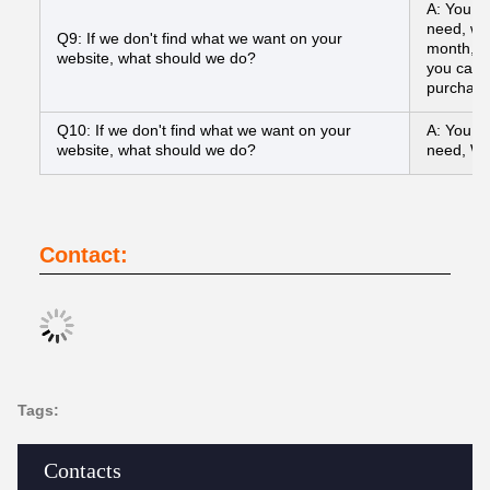
A: You ca
need, we
Q9: If we don't find what we want on your
month, a
website, what should we do?
you can s
purchasi
Q10: If we don't find what we want on your
A: You ca
website, what should we do?
need, We
Contact:
Tags:
Contacts