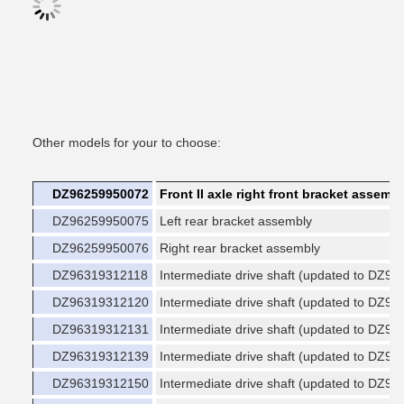
Other models for your to choose:
DZ96259950072
Front II axle right front bracket assemb
DZ96259950075
Left rear bracket assembly
DZ96259950076
Right rear bracket assembly
DZ96319312118
Intermediate drive shaft (updated to DZ9
DZ96319312120
Intermediate drive shaft (updated to DZ9
DZ96319312131
Intermediate drive shaft (updated to DZ9
DZ96319312139
Intermediate drive shaft (updated to DZ9
DZ96319312150
Intermediate drive shaft (updated to DZ9