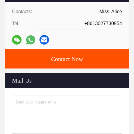
Contacts:
Miss. Alice
Tel:
+8613027730954
Contact Now
Mail Us