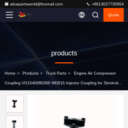
alicepartsworld@foxmail.com
+8613027730954
Quote
products
Home
>
Products
>
Truck Parts
>
Engine Air Compressor
Coupling VG1540080300 WD615 Injector Coupling for Sinotruk
Howo Truck