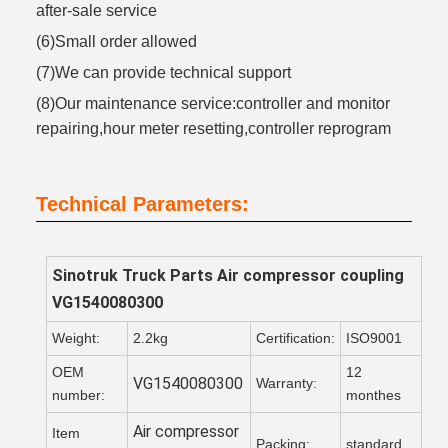
after-sale service
(6)Small order allowed
(7)We can provide technical support
(8)Our maintenance service:controller and monitor
repairing,hour meter resetting,controller reprogram
Technical Parameters:
Sinotruk Truck Parts
Air compressor coupling
VG1540080300
Weight:
2.2kg
Certification:
ISO9001
OEM
12
VG1540080300
Warranty:
number:
monthes
Air compressor
Item
Packing:
standard