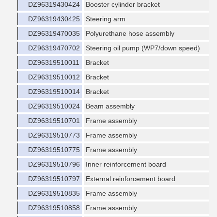
DZ96319430424
Booster cylinder bracket
DZ96319430425
Steering arm
DZ96319470035
Polyurethane hose assembly
DZ96319470702
Steering oil pump (WP7/down speed)
DZ96319510011
Bracket
DZ96319510012
Bracket
DZ96319510014
Bracket
DZ96319510024
Beam assembly
DZ96319510701
Frame assembly
DZ96319510773
Frame assembly
DZ96319510775
Frame assembly
DZ96319510796
Inner reinforcement board
DZ96319510797
External reinforcement board
DZ96319510835
Frame assembly
DZ96319510858
Frame assembly