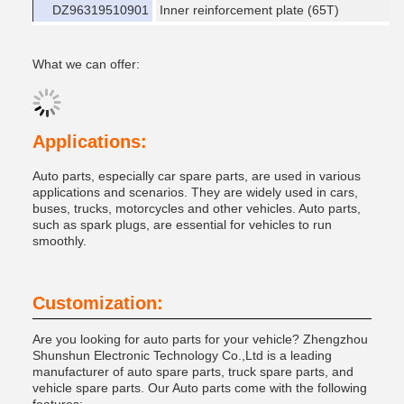
DZ96319510901
Inner reinforcement plate (65T)
What we can offer:
Applications:
Auto parts, especially car spare parts, are used in various
applications and scenarios. They are widely used in cars,
buses, trucks, motorcycles and other vehicles. Auto parts,
such as spark plugs, are essential for vehicles to run
smoothly.
Customization:
Are you looking for auto parts for your vehicle? Zhengzhou
Shunshun Electronic Technology Co.,Ltd is a leading
manufacturer of auto spare parts, truck spare parts, and
vehicle spare parts. Our Auto parts come with the following