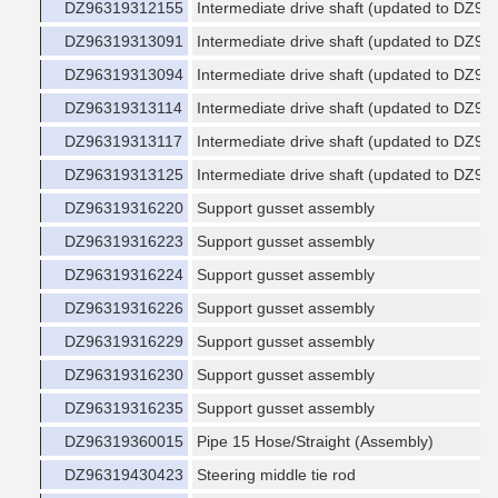
DZ96319312155
Intermediate drive shaft (updated to DZ9
DZ96319313091
Intermediate drive shaft (updated to DZ9
DZ96319313094
Intermediate drive shaft (updated to DZ9
DZ96319313114
Intermediate drive shaft (updated to DZ9
DZ96319313117
Intermediate drive shaft (updated to DZ9
DZ96319313125
Intermediate drive shaft (updated to DZ9
DZ96319316220
Support gusset assembly
DZ96319316223
Support gusset assembly
DZ96319316224
Support gusset assembly
DZ96319316226
Support gusset assembly
DZ96319316229
Support gusset assembly
DZ96319316230
Support gusset assembly
DZ96319316235
Support gusset assembly
DZ96319360015
Pipe 15 Hose/Straight (Assembly)
DZ96319430423
Steering middle tie rod