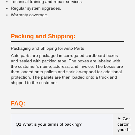
Technical training and repair services.
Regular system upgrades.
Warranty coverage.
Packing and Shipping:
Packaging and Shipping for Auto Parts
Auto parts are packaged in corrugated cardboard boxes
and sealed with packing tape. The boxes are labeled with
the customer's name, address, and invoice. The boxes are
then loaded onto pallets and shrink-wrapped for additional
protection. The pallets are then loaded onto a truck and
shipped to the customer.
FAQ:
A: Gener
Q1:What is your terms of packing?
cartons I
your bran