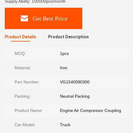
Supply Ability: 100000pcs/month
Get Best Price
Product Details
Product Description
MOQ:
1pcs
Material:
Iron
Part Number:
VG1540080300
Packing:
Neutral Packing
Product Name:
Engine Air Compressor Coupling
Car Model:
Truck