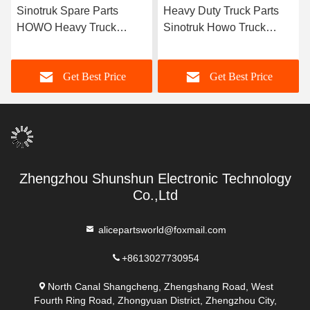
Sinotruk Spare Parts
Heavy Duty Truck Parts
HOWO Heavy Truck
Sinotruk Howo Truck
Chassis Parts Factory
Central Control CBCU
Price Axle Box Housing
WG9716580023 for Sale
Get Best Price
Get Best Price
Az9231320259
9231320259
Zhengzhou Shunshun Electronic Technology
Co.,Ltd
alicepartsworld@foxmail.com
+8613027730954
North Canal Shangcheng, Zhengshang Road, West
Fourth Ring Road, Zhongyuan District, Zhengzhou City,