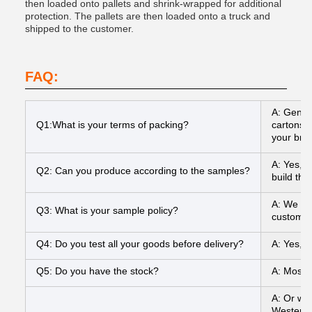
then loaded onto pallets and shrink-wrapped for additional
protection. The pallets are then loaded onto a truck and
shipped to the customer.
FAQ:
A: Gener
Q1:What is your terms of packing?
cartons I
your bran
A: Yes, 
Q2: Can you produce according to the samples?
build the
A: We can
Q3: What is your sample policy?
customer
Q4: Do you test all your goods before delivery?
A: Yes, 
Q5: Do you have the stock?
A: Most o
A: Or we
Western 