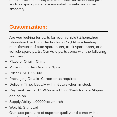
such as spark plugs, are essential for vehicles to run
smoothly.
Customization:
Are you looking for parts for your vehicle? Zhengzhou
Shunshun Electronic Technology Co.,Ltd is a leading
manufacturer of auto spare parts, truck spare parts, and
vehicle spare parts. Our Auto parts come with the following
features:
Place of Origin: China
Minimum Order Quantity: 1pcs
Price: USD100-1000
Packaging Details: Carton or as required
Delivery Time: Usually within 5days when in stock
Payment Terms: T/T/Western Union/Bank transfer/Alipay
and so on
Supply Ability: 100000pcs/month
Weight: Standard
Our auto parts are of superior quality and come with a