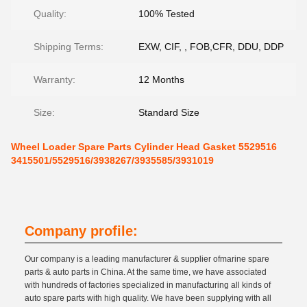
Quality:
100% Tested
Shipping Terms:
EXW, CIF, , FOB,CFR, DDU, DDP
Warranty:
12 Months
Size:
Standard Size
Wheel Loader Spare Parts Cylinder Head Gasket 5529516
3415501/5529516/3938267/3935585/3931019
Company profile:
Our company is a leading manufacturer & supplier ofmarine spare
parts & auto parts in China. At the same time, we have associated
with hundreds of factories specialized in manufacturing all kinds of
auto spare parts with high quality. We have been supplying with all