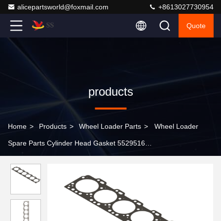
alicepartsworld@foxmail.com
+8613027730954
Quote
products
Home
>
Products
>
Wheel Loader Parts
>
Wheel Loader
Spare Parts Cylinder Head Gasket 5529516
3415501/5529516/3938267/3935585/3931019