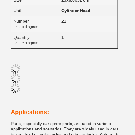
Size
25x0.6x91 cm
Unit
Cylinder Head
Number
21
on the diagram
Quantity
1
on the diagram
Applications:
Parts, especially car spare parts, are used in various
applications and scenarios. They are widely used in cars,
buses, trucks, motorcycles and other vehicles. Auto parts,