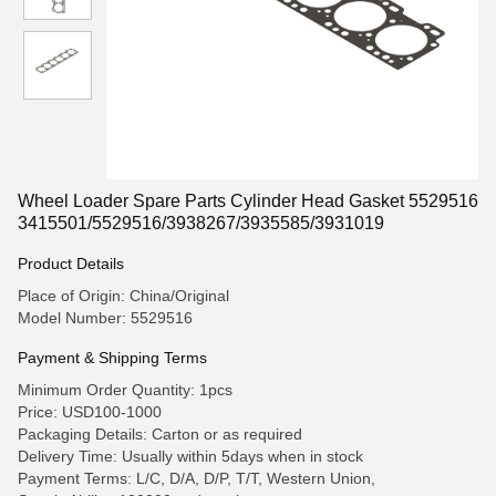
Wheel Loader Spare Parts Cylinder Head Gasket 5529516
3415501/5529516/3938267/3935585/3931019
Product Details
Place of Origin: China/Original
Model Number: 5529516
Payment & Shipping Terms
Minimum Order Quantity: 1pcs
Price: USD100-1000
Packaging Details: Carton or as required
Delivery Time: Usually within 5days when in stock
Payment Terms: L/C, D/A, D/P, T/T, Western Union,