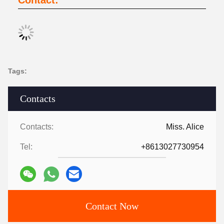
Contact:
Tags:
Contacts
Contacts:
Miss. Alice
Tel:
+8613027730954
Contact Now