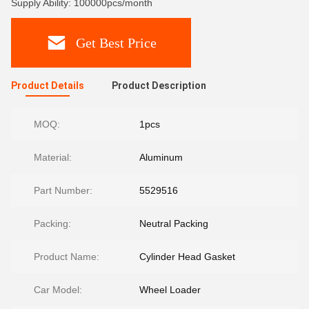
Supply Ability: 100000pcs/month
Get Best Price
Product Details
Product Description
MOQ:
1pcs
Material:
Aluminum
Part Number:
5529516
Packing:
Neutral Packing
Product Name:
Cylinder Head Gasket
Car Model:
Wheel Loader