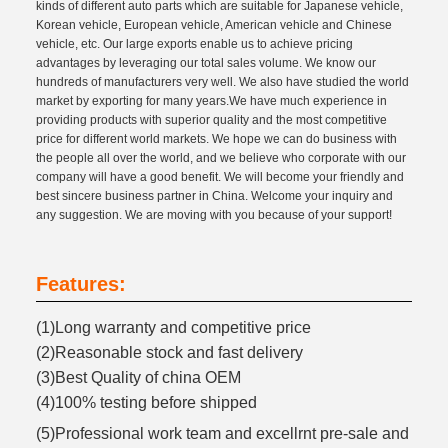
kinds of different auto parts which are suitable for Japanese vehicle,
Korean vehicle, European vehicle, American vehicle and Chinese
vehicle, etc. Our large exports enable us to achieve pricing
advantages by leveraging our total sales volume. We know our
hundreds of manufacturers very well. We also have studied the world
market by exporting for many years.We have much experience in
providing products with superior quality and the most competitive
price for different world markets. We hope we can do business with
the people all over the world, and we believe who corporate with our
company will have a good benefit. We will become your friendly and
best sincere business partner in China. Welcome your inquiry and
any suggestion. We are moving with you because of your support!
Features:
(1)Long warranty and competitive price
(2)Reasonable stock and fast delivery
(3)Best Quality of china OEM
(4)100% testing before shipped
(5)Professional work team and excellrnt pre-sale and