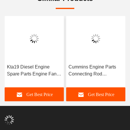
Kta19 Diesel Engine
Cummins Engine Parts
Spare Parts Engine Fan
Connecting Rod
Hub Assembly 3002228
4944670/3945703 For
for Cummins Diesel
Cummins 6C8.3 Engine
Get Best Price
Get Best Price
Engine