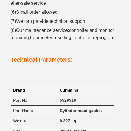
after-sale service
(6)Small order allowed
(7)We can provide technical support
(8)Our maintenance service:controller and monitor
repairing,hour meter resetting,controller reprogram
Technical Parameters:
Brand
Cummins
Part No
5529516
Part Name
Cylinder head gasket
Weight
0.227 kg