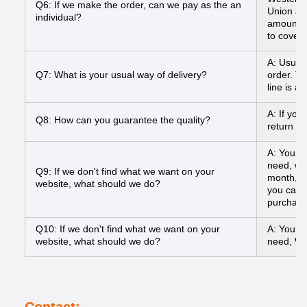
Q6: If we make the order, can we pay as the an
Union and
individual?
amount to
to cover
A: Usual
Q7: What is your usual way of delivery?
order. To
line is a
A: If you
Q8: How can you guarantee the quality?
return yo
A: You ca
need, we
Q9: If we don't find what we want on your
month, a
website, what should we do?
you can s
purchasi
Q10: If we don't find what we want on your
A: You ca
website, what should we do?
need, We