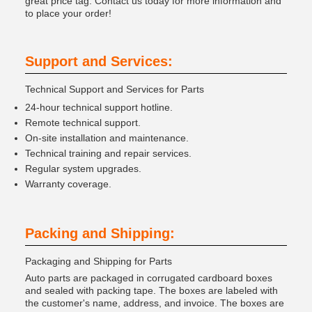
great price tag. Contact us today for more information and
to place your order!
Support and Services:
Technical Support and Services for Parts
24-hour technical support hotline.
Remote technical support.
On-site installation and maintenance.
Technical training and repair services.
Regular system upgrades.
Warranty coverage.
Packing and Shipping:
Packaging and Shipping for Parts
Auto parts are packaged in corrugated cardboard boxes
and sealed with packing tape. The boxes are labeled with
the customer's name, address, and invoice. The boxes are