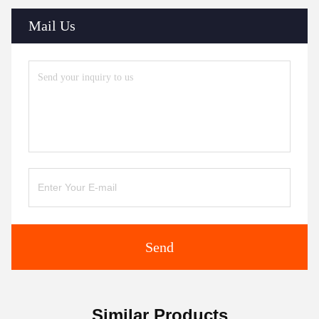
Mail Us
Send
Similar Products