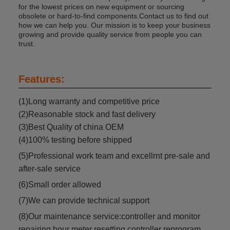
for the lowest prices on new equipment or sourcing
obsolete or hard-to-find components.Contact us to find out
how we can help you. Our mission is to keep your business
growing and provide quality service from people you can
trust.
Features:
(1)Long warranty and competitive price
(2)Reasonable stock and fast delivery
(3)Best Quality of china OEM
(4)100% testing before shipped
(5)Professional work team and excellrnt pre-sale and
after-sale service
(6)Small order allowed
(7)We can provide technical support
(8)Our maintenance service:controller and monitor
repairing,hour meter resetting,controller reprogram