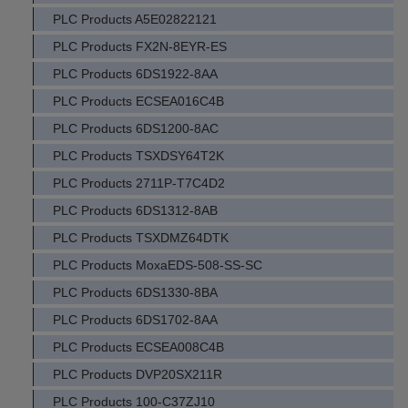
PLC Products A5E02822121
PLC Products FX2N-8EYR-ES
PLC Products 6DS1922-8AA
PLC Products ECSEA016C4B
PLC Products 6DS1200-8AC
PLC Products TSXDSY64T2K
PLC Products 2711P-T7C4D2
PLC Products 6DS1312-8AB
PLC Products TSXDMZ64DTK
PLC Products MoxaEDS-508-SS-SC
PLC Products 6DS1330-8BA
PLC Products 6DS1702-8AA
PLC Products ECSEA008C4B
PLC Products DVP20SX211R
PLC Products 100-C37ZJ10