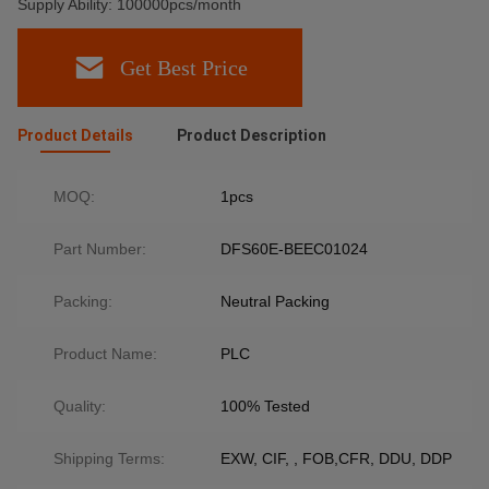
Supply Ability: 100000pcs/month
Get Best Price
Product Details
Product Description
MOQ:
1pcs
Part Number:
DFS60E-BEEC01024
Packing:
Neutral Packing
Product Name:
PLC
Quality:
100% Tested
Shipping Terms:
EXW, CIF, , FOB,CFR, DDU, DDP