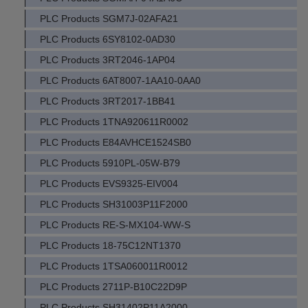
PLC Products SGM7J-02AFA21
PLC Products 6SY8102-0AD30
PLC Products 3RT2046-1AP04
PLC Products 6AT8007-1AA10-0AA0
PLC Products 3RT2017-1BB41
PLC Products 1TNA920611R0002
PLC Products E84AVHCE1524SB0
PLC Products 5910PL-05W-B79
PLC Products EVS9325-EIV004
PLC Products SH31003P11F2000
PLC Products RE-S-MX104-WW-S
PLC Products 18-75C12NT1370
PLC Products 1TSA060011R0012
PLC Products 2711P-B10C22D9P
PLC Products SH31402P11A2000