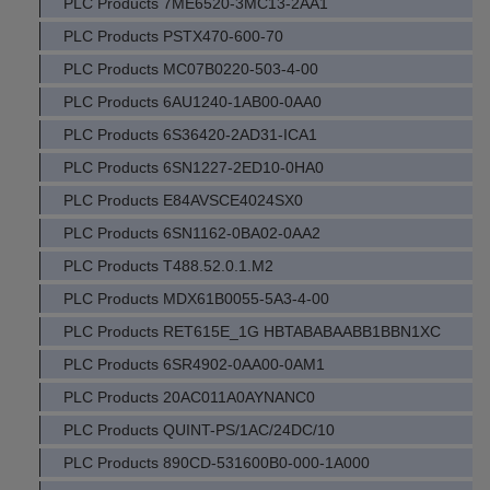
PLC Products 7ME6520-3MC13-2AA1
PLC Products PSTX470-600-70
PLC Products MC07B0220-503-4-00
PLC Products 6AU1240-1AB00-0AA0
PLC Products 6S36420-2AD31-ICA1
PLC Products 6SN1227-2ED10-0HA0
PLC Products E84AVSCE4024SX0
PLC Products 6SN1162-0BA02-0AA2
PLC Products T488.52.0.1.M2
PLC Products MDX61B0055-5A3-4-00
PLC Products RET615E_1G HBTABABAABB1BBN1XC
PLC Products 6SR4902-0AA00-0AM1
PLC Products 20AC011A0AYNANC0
PLC Products QUINT-PS/1AC/24DC/10
PLC Products 890CD-531600B0-000-1A000