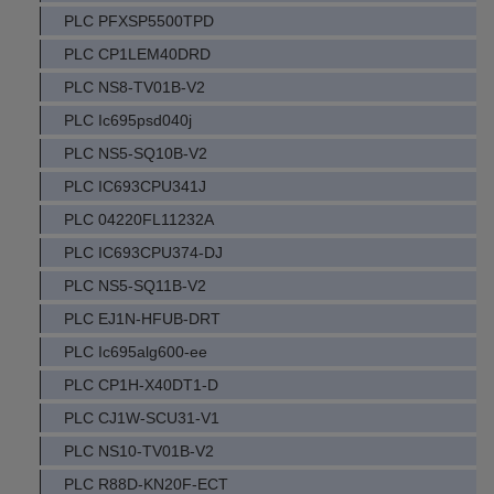
PLC PFXSP5500TPD
PLC CP1LEM40DRD
PLC NS8-TV01B-V2
PLC Ic695psd040j
PLC NS5-SQ10B-V2
PLC IC693CPU341J
PLC 04220FL11232A
PLC IC693CPU374-DJ
PLC NS5-SQ11B-V2
PLC EJ1N-HFUB-DRT
PLC Ic695alg600-ee
PLC CP1H-X40DT1-D
PLC CJ1W-SCU31-V1
PLC NS10-TV01B-V2
PLC R88D-KN20F-ECT