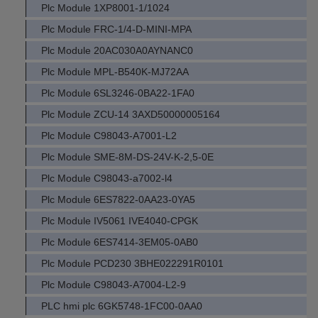
Plc Module 1XP8001-1/1024
Plc Module FRC-1/4-D-MINI-MPA
Plc Module 20AC030A0AYNANC0
Plc Module MPL-B540K-MJ72AA
Plc Module 6SL3246-0BA22-1FA0
Plc Module ZCU-14 3AXD50000005164
Plc Module C98043-A7001-L2
Plc Module SME-8M-DS-24V-K-2,5-0E
Plc Module C98043-a7002-l4
Plc Module 6ES7822-0AA23-0YA5
Plc Module IV5061 IVE4040-CPGK
Plc Module 6ES7414-3EM05-0AB0
Plc Module PCD230 3BHE022291R0101
Plc Module C98043-A7004-L2-9
PLC hmi plc 6GK5748-1FC00-0AA0