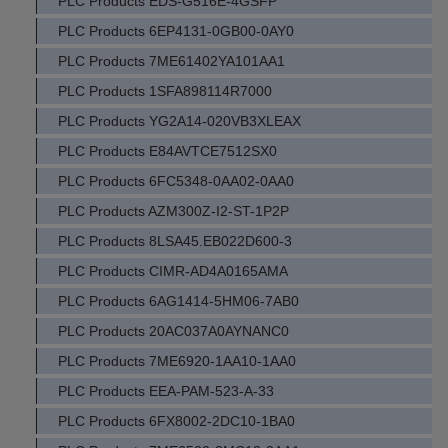
PLC Products EDS-G516E-4GSFP
PLC Products 6EP4131-0GB00-0AY0
PLC Products 7ME61402YA101AA1
PLC Products 1SFA898114R7000
PLC Products YG2A14-020VB3XLEAX
PLC Products E84AVTCE7512SX0
PLC Products 6FC5348-0AA02-0AA0
PLC Products AZM300Z-I2-ST-1P2P
PLC Products 8LSA45.EB022D600-3
PLC Products CIMR-AD4A0165AMA
PLC Products 6AG1414-5HM06-7AB0
PLC Products 20AC037A0AYNANC0
PLC Products 7ME6920-1AA10-1AA0
PLC Products EEA-PAM-523-A-33
PLC Products 6FX8002-2DC10-1BA0