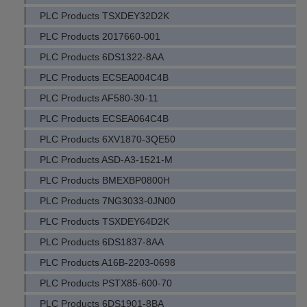
PLC Products TSXDEY32D2K
PLC Products 2017660-001
PLC Products 6DS1322-8AA
PLC Products ECSEA004C4B
PLC Products AF580-30-11
PLC Products ECSEA064C4B
PLC Products 6XV1870-3QE50
PLC Products ASD-A3-1521-M
PLC Products BMEXBP0800H
PLC Products 7NG3033-0JN00
PLC Products TSXDEY64D2K
PLC Products 6DS1837-8AA
PLC Products A16B-2203-0698
PLC Products PSTX85-600-70
PLC Products 6DS1901-8BA