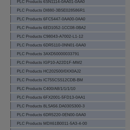
PLC Products 6SN1114-0AA01-0AA0
PLC Products DI880-3BSE028586R1
PLC Products 6FC5447-0AA00-0AA0
PLC Products 6ED1052-1CC08-0BA2
PLC Products C98043-A7002-L1-12
PLC Products 6DR5110-0NN01-0AA0
PLC Products 3AXD50000033791
PLC Products IGP10-A22D1F-MM2
PLC Products HC202500/0XX0AJ2
PLC Products IC755CSS12CDB-BM
PLC Products C400/A8/1/1/1/10
PLC Products 6FX2001-5FD13-0AA1
PLC Products 8LSA56.DA030S300-3
PLC Products 6DR5220-0EN00-0AA0
PLC Products MDX61B0011-5A3-4-00