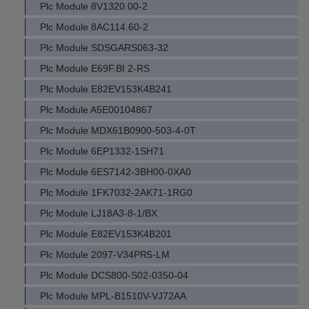
Plc Module 8V1320.00-2
Plc Module 8AC114.60-2
Plc Module SDSGARS063-32
Plc Module E69F.BI 2-RS
Plc Module E82EV153K4B241
Plc Module A5E00104867
Plc Module MDX61B0900-503-4-0T
Plc Module 6EP1332-1SH71
Plc Module 6ES7142-3BH00-0XA0
Plc Module 1FK7032-2AK71-1RG0
Plc Module LJ18A3-8-1/BX
Plc Module E82EV153K4B201
Plc Module 2097-V34PR5-LM
Plc Module DCS800-S02-0350-04
Plc Module MPL-B1510V-VJ72AA