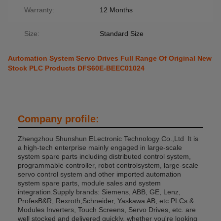
Warranty:
12 Months
Size:
Standard Size
Automation System Servo Drives Full Range Of Original New
Stock PLC Products DFS60E-BEEC01024
Company profile:
Zhengzhou Shunshun ELectronic Technology Co.,Ltd lt is
a high-tech enterprise mainly engaged in large-scale
system spare parts including distributed control system,
programmable controller, robot controlsystem, large-scale
servo control system and other imported automation
system spare parts, module sales and system
integration.Supply brands: Siemens, ABB, GE, Lenz,
ProfesB&R, Rexroth,Schneider, Yaskawa AB, etc.PLCs &
Modules Inverters, Touch Screens, Servo Drives, etc. are
well stocked and delivered quickly, whether you're looking