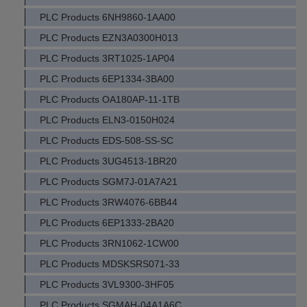
PLC Products 6NH9860-1AA00
PLC Products EZN3A0300H013
PLC Products 3RT1025-1AP04
PLC Products 6EP1334-3BA00
PLC Products OA180AP-11-1TB
PLC Products ELN3-0150H024
PLC Products EDS-508-SS-SC
PLC Products 3UG4513-1BR20
PLC Products SGM7J-01A7A21
PLC Products 3RW4076-6BB44
PLC Products 6EP1333-2BA20
PLC Products 3RN1062-1CW00
PLC Products MDSKSRS071-33
PLC Products 3VL9300-3HF05
PLC Products SGMAH-04A1A6C