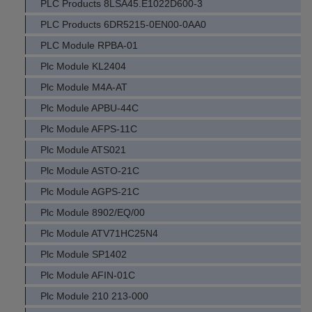
PLC Products 8LSA45.E1022D600-3
PLC Products 6DR5215-0EN00-0AA0
PLC Module RPBA-01
Plc Module KL2404
Plc Module M4A-AT
Plc Module APBU-44C
Plc Module AFPS-11C
Plc Module ATS021
Plc Module ASTO-21C
Plc Module AGPS-21C
Plc Module 8902/EQ/00
Plc Module ATV71HC25N4
Plc Module SP1402
Plc Module AFIN-01C
Plc Module 210 213-000