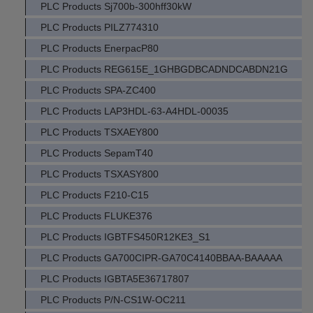
PLC Products Sj700b-300hff30kW
PLC Products PILZ774310
PLC Products EnerpacP80
PLC Products REG615E_1GHBGDBCADNDCABDN21G
PLC Products SPA-ZC400
PLC Products LAP3HDL-63-A4HDL-00035
PLC Products TSXAEY800
PLC Products SepamT40
PLC Products TSXASY800
PLC Products F210-C15
PLC Products FLUKE376
PLC Products IGBTFS450R12KE3_S1
PLC Products GA700CIPR-GA70C4140BBAA-BAAAAA
PLC Products IGBTA5E36717807
PLC Products P/N-CS1W-OC211