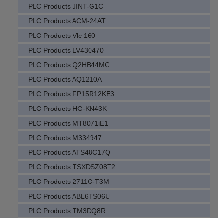
PLC Products JINT-G1C
PLC Products ACM-24AT
PLC Products Vlc 160
PLC Products LV430470
PLC Products Q2HB44MC
PLC Products AQ1210A
PLC Products FP15R12KE3
PLC Products HG-KN43K
PLC Products MT8071iE1
PLC Products M334947
PLC Products ATS48C17Q
PLC Products TSXDSZ08T2
PLC Products 2711C-T3M
PLC Products ABL6TS06U
PLC Products TM3DQ8R