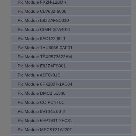
Plc Module FX2N-128MR
Plc Module CLV632-6000
Plc Module E82ZAFSC010
Plc Module CIMR-G7A4011
Plc Module 8AC122.60-1
Plc Module 1HU3056-0AF01
Plc Module TSXP573623AM
Plc Module E82ZAFS001
Plc Module ASFC-01C
Plc Module 6FX2007-1AC04
Plc Module DMC2 51540
Plc Module CC-PCNT01
Plc Module 8V1045.00-2
Plc Module 6EP1931-2EC31
Plc Module MPCST21AJ20T