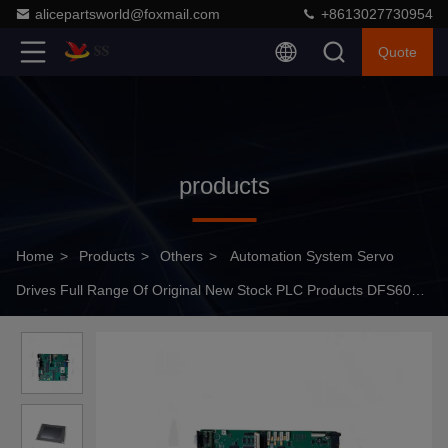
alicepartsworld@foxmail.com
+8613027730954
Quote
products
Home
>
Products
>
Others
>
Automation System Servo
Drives Full Range Of Original New Stock PLC Products DFS60E-
BEEC01024