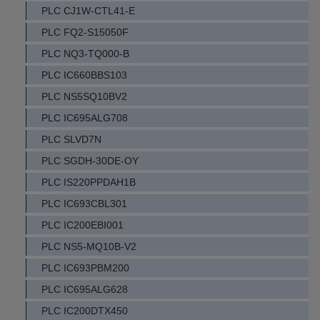
PLC CJ1W-CTL41-E
PLC FQ2-S15050F
PLC NQ3-TQ000-B
PLC IC660BBS103
PLC NS5SQ10BV2
PLC IC695ALG708
PLC SLVD7N
PLC SGDH-30DE-OY
PLC IS220PPDAH1B
PLC IC693CBL301
PLC IC200EBI001
PLC NS5-MQ10B-V2
PLC IC693PBM200
PLC IC695ALG628
PLC IC200DTX450