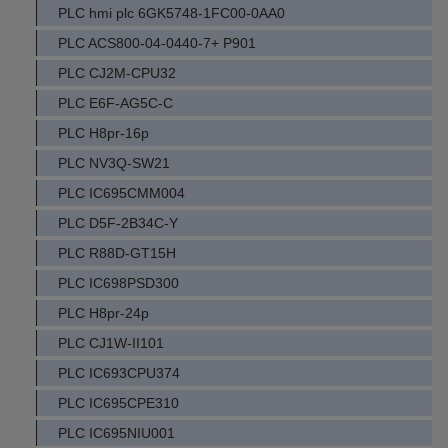
PLC hmi plc 6GK5748-1FC00-0AA0
PLC ACS800-04-0440-7+ P901
PLC CJ2M-CPU32
PLC E6F-AG5C-C
PLC H8pr-16p
PLC NV3Q-SW21
PLC IC695CMM004
PLC D5F-2B34C-Y
PLC R88D-GT15H
PLC IC698PSD300
PLC H8pr-24p
PLC CJ1W-II101
PLC IC693CPU374
PLC IC695CPE310
PLC IC695NIU001