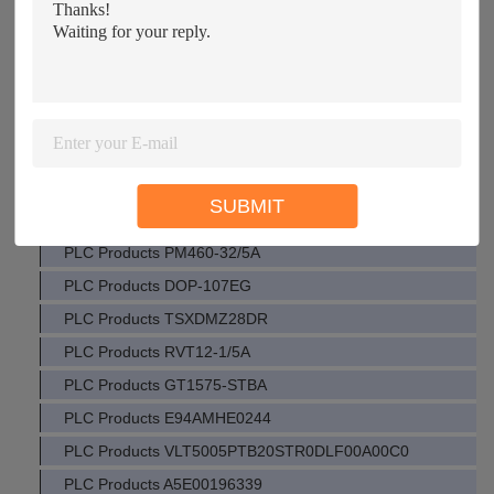
PLC Products PM471-40/5A
PLC Products 2711P-K6M3A
PLC Products IC694MDL940
PLC Products 24EB5E250
PLC Products E94AMHE0094
PLC Products EMZ9371BB
SUBMIT
PLC Products VE4003S6B1
PLC Products PM460-32/5A
PLC Products DOP-107EG
PLC Products TSXDMZ28DR
PLC Products RVT12-1/5A
PLC Products GT1575-STBA
PLC Products E94AMHE0244
PLC Products VLT5005PTB20STR0DLF00A00C0
PLC Products A5E00196339