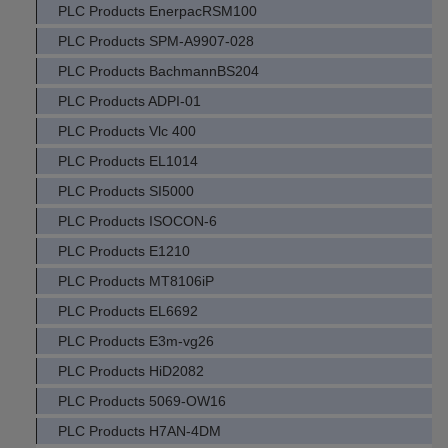
PLC Products EnerpacRSM100
PLC Products SPM-A9907-028
PLC Products BachmannBS204
PLC Products ADPI-01
PLC Products Vlc 400
PLC Products EL1014
PLC Products SI5000
PLC Products ISOCON-6
PLC Products E1210
PLC Products MT8106iP
PLC Products EL6692
PLC Products E3m-vg26
PLC Products HiD2082
PLC Products 5069-OW16
PLC Products H7AN-4DM