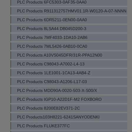
PLC Products 6FC5303-0AF35-0AA0
PLC Products R911312757HMV01.1R-W0120-A-07-NNNN
PLC Products 6DR5211-0EN00-0AA0
PLC Products 8LSA44.DB045D200-3
PLC Products 7MF4033-1DA10-2AB6
PLC Products 7ML5426-0AB10-0CA0
PLC Products A10VS045DFR/31R-PPA12N00
PLC Products C98043-A7002-L4-13
PLC Products 1LE1001-1CA13-4AB4-Z
PLC Products C98043-A1206-L17-03
PLC Products MDD90A-0020-503-X-S00/X
PLC Products IGP10-A22D1F-M2 FOXBORO
PLC Products 8200E82EV371-2C
PLC Products103H8221-6241SANYODENKI
PLC Products FLUKE377FC