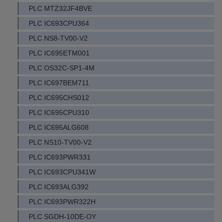
PLC MTZ32JF4BVE
PLC IC693CPU364
PLC NS8-TV00-V2
PLC IC695ETM001
PLC OS32C-SP1-4M
PLC IC697BEM711
PLC IC695CHS012
PLC IC695CPU310
PLC IC695ALG608
PLC NS10-TV00-V2
PLC IC693PWR331
PLC IC693CPU341W
PLC IC693ALG392
PLC IC693PWR322H
PLC SGDH-10DE-OY