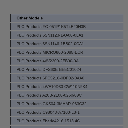
Other Models
PLC Products FC-051P1K5T4E20H3B
PLC Products 6SN1123-1AA00-0LA1
PLC Products 6SN1146-1BB02-0CA1
PLC Products MICRO800-2085-ECR
PLC Products 4AV2200-2EB00-0A
PLC Products DFS60E-BEEC01024
PLC Products 6FC5210-0DF02-0AA0
PLC Products 4WE10D33 CW110N9K4
PLC Products A20B-2100-0260/09C
PLC Products GKS04-3MHAR-063C32
PLC Products C98043-A7100-L3-1
PLC Products Eberle4216.1513.4C