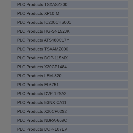
PLC Products TSXASZ200
PLC Products XP10-M
PLC Products IC200CHS001
PLC Products HG-SN152JK
PLC Products ATS480C17Y
PLC Products TSXAMZ600
PLC Products DOP-115MX
PLC Products X20CP1484
PLC Products LEM-320
PLC Products EL6751
PLC Products DVP-12SA2
PLC Products E3NX-CA11
PLC Products X20CP0292
PLC Products NBRA-669C
PLC Products DOP-107EV