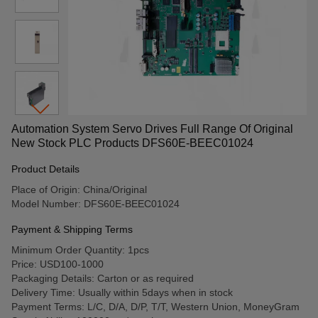
Automation System Servo Drives Full Range Of Original
New Stock PLC Products DFS60E-BEEC01024
Product Details
Place of Origin: China/Original
Model Number: DFS60E-BEEC01024
Payment & Shipping Terms
Minimum Order Quantity: 1pcs
Price: USD100-1000
Packaging Details: Carton or as required
Delivery Time: Usually within 5days when in stock
Payment Terms: L/C, D/A, D/P, T/T, Western Union, MoneyGram