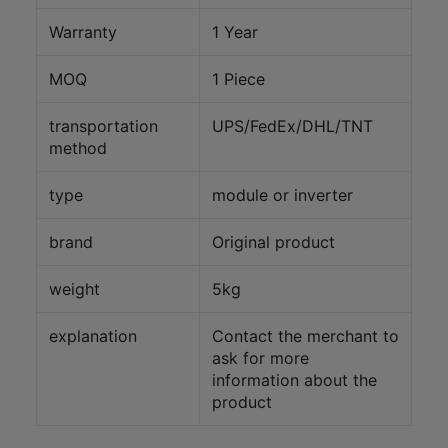
Warranty
1 Year
MOQ
1 Piece
transportation
UPS/FedEx/DHL/TNT
method
type
module or inverter
brand
Original product
weight
5kg
explanation
Contact the merchant to
ask for more
information about the
product