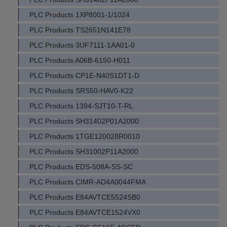
PLC Products 1XP8001-1/1024
PLC Products TS2651N141E78
PLC Products 3UF7111-1AA01-0
PLC Products A06B-6150-H011
PLC Products CP1E-N40S1DT1-D
PLC Products SRS50-HAV0-K22
PLC Products 1394-SJT10-T-RL
PLC Products SH31402P01A2000
PLC Products 1TGE120028R0010
PLC Products SH31002P11A2000
PLC Products EDS-508A-SS-SC
PLC Products CIMR-AD4A0044FMA
PLC Products E84AVTCE5524SB0
PLC Products E84AVTCE1524VX0