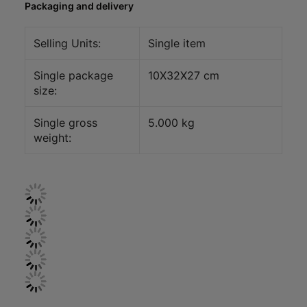
Packaging and delivery
Selling Units:
Single item
Single package
10X32X27 cm
size:
Single gross
5.000 kg
weight: