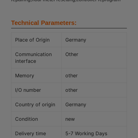
Technical Parameters:
Place of Origin
Germany
Communication
Other
interface
Memory
other
I/O number
other
Country of origin
Germany
Condition
new
Delivery time
5-7 Working Days