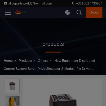
alicepartsworld@foxmail.com
+8613027730954
Quote
products
Home
>
Products
>
Others
>
New Equipment Distributed
Control System Servo Drive Simulator S Module Plc Driver
ACS880-01-206A-3+D15 0,110KW