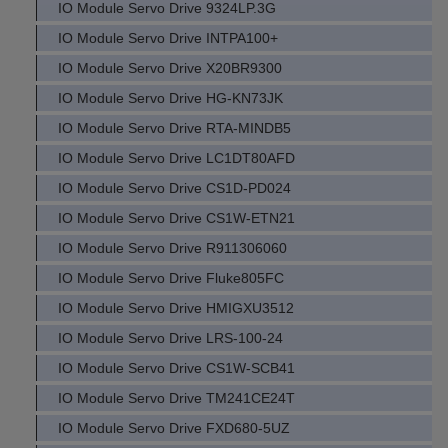
IO Module Servo Drive 9324LP.3G
IO Module Servo Drive INTPA100+
IO Module Servo Drive X20BR9300
IO Module Servo Drive HG-KN73JK
IO Module Servo Drive RTA-MINDB5
IO Module Servo Drive LC1DT80AFD
IO Module Servo Drive CS1D-PD024
IO Module Servo Drive CS1W-ETN21
IO Module Servo Drive R911306060
IO Module Servo Drive Fluke805FC
IO Module Servo Drive HMIGXU3512
IO Module Servo Drive LRS-100-24
IO Module Servo Drive CS1W-SCB41
IO Module Servo Drive TM241CE24T
IO Module Servo Drive FXD680-5UZ