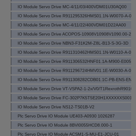
IO Module Servo Drive MC-4/11/03/400VDM01U30AQ00
IO Module Servo Drive R911295326HMS01.1N-W0070-A-07
IO Module Servo Drive MC-4/11/22/400VDM01D22AA00
IO Module Servo Drive ACOPOS-10908V10908V1090.00-2
IO Module Servo Drive NBN3-F31K2M-Z8L-B13-S-3G-3D
IO Module Servo Drive R911310462HMS01.1N-W0110-A-07
IO Module Servo Drive R911306532HNF01.1A-M900-E0051
IO Module Servo Drive R911296724HMV01.1E-W0030-A-07
IO Module Servo Drive R911308282CDB01.1C-PB-ENS-EN
IO Module Servo Drive VT-VSPA2-1-2x/V0/T1RexrothR9010
IO Module Servo Drive FC-302P7K5T5E20H1XXXXXXS00
IO Module Servo Drive NS12-TS01B-V2
Plc Servo Drive IO Module UE403-A0930 1026287
Plc Servo Drive IO Module 8BVI0055HCD8.000-1
Plc Servo Drive IO Module ACSM1-S-MU-E1-JCU-01