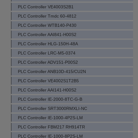
PLC Controller VE4003S2B1
PLC Controller Tmdc 60-4812
PLC Controller WTB140-P430
PLC Controller AAI841-H00S2
PLC Controller HLG-150H-48A
PLC Controller LRC-M5-0374
PLC Controller ADV151-P00S2
PLC Controller ANB10D-415/CU2N
PLC Controller VE4002S1T2B5
PLC Controller AAI141-H00S2
PLC Controller IE-2000-8TC-G-B
PLC Controller SRT3000RMXLI-NC
PLC Controller IE-1000-4P2S-LM
PLC Controller FBM217 RH914TR
PLC Controller IE-1000-8P2S-LM