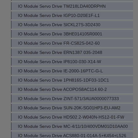
IO Module Servo Drive TM218LDA40DRPHN
IO Module Servo Drive IGP10-D20E1F-L1
IO Module Servo Drive SICKL27S-3D2430
IO Module Servo Drive 3BHE014105R0001
IO Module Servo Drive FR-CS82S-042-60
IO Module Servo Drive ERN1387.035-2048
IO Module Servo Drive IP8100-030-X14-W
IO Module Servo Drive IE-2000-16PTC-G-L
IO Module Servo Drive 1PH8165-1DF03-1DC1
IO Module Servo Drive ACOPOS8AC114.60-2
IO Module Servo Drive ZINT-571/3AUA0000077333
IO Module Servo Drive SUN-20K-SG01HP3-EU-AM2
IO Module Servo Drive HDS02.2-W040N-HS12-01-FW
IO Module Servo Drive MC-4/11/10/400VDM01D10AA00
IO Module Servo Drive ACS880-01-014A-5+K454+L526