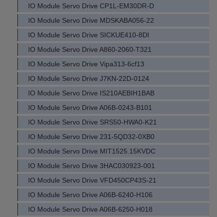
IO Module Servo Drive CP1L-EM30DR-D
IO Module Servo Drive MDSKABA056-22
IO Module Servo Drive SICKUE410-8DI
IO Module Servo Drive A860-2060-T321
IO Module Servo Drive Vipa313-6cf13
IO Module Servo Drive J7KN-22D-0124
IO Module Servo Drive IS210AEBIH1BAB
IO Module Servo Drive A06B-0243-B101
IO Module Servo Drive SRS50-HWA0-K21
IO Module Servo Drive 231-5QD32-0XB0
IO Module Servo Drive MIT1525.15KVDC
IO Module Servo Drive 3HAC030923-001
IO Module Servo Drive VFD450CP43S-21
IO Module Servo Drive A06B-6240-H106
IO Module Servo Drive A06B-6250-H018