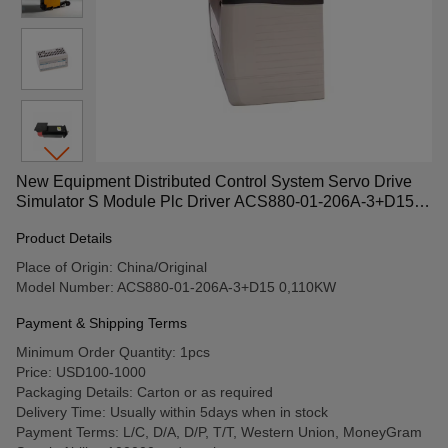
New Equipment Distributed Control System Servo Drive
Simulator S Module Plc Driver ACS880-01-206A-3+D15
0,110KW
Product Details
Place of Origin: China/Original
Model Number: ACS880-01-206A-3+D15 0,110KW
Payment & Shipping Terms
Minimum Order Quantity: 1pcs
Price: USD100-1000
Packaging Details: Carton or as required
Delivery Time: Usually within 5days when in stock
Payment Terms: L/C, D/A, D/P, T/T, Western Union, MoneyGram