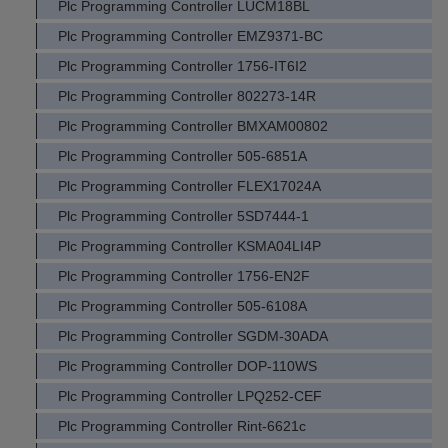
Plc Programming Controller LUCM18BL
Plc Programming Controller EMZ9371-BC
Plc Programming Controller 1756-IT6I2
Plc Programming Controller 802273-14R
Plc Programming Controller BMXAM00802
Plc Programming Controller 505-6851A
Plc Programming Controller FLEX17024A
Plc Programming Controller 5SD7444-1
Plc Programming Controller KSMA04LI4P
Plc Programming Controller 1756-EN2F
Plc Programming Controller 505-6108A
Plc Programming Controller SGDM-30ADA
Plc Programming Controller DOP-110WS
Plc Programming Controller LPQ252-CEF
Plc Programming Controller Rint-6621c