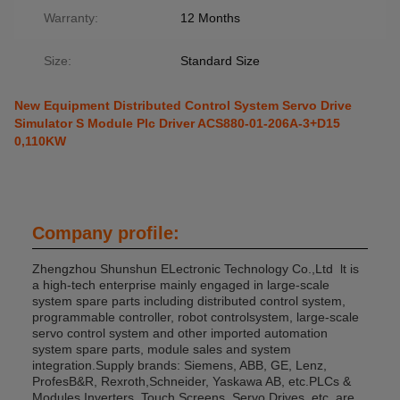
Warranty:
12 Months
Size:
Standard Size
New Equipment Distributed Control System Servo Drive
Simulator S Module Plc Driver ACS880-01-206A-3+D15
0,110KW
Company profile:
Zhengzhou Shunshun ELectronic Technology Co.,Ltd lt is
a high-tech enterprise mainly engaged in large-scale
system spare parts including distributed control system,
programmable controller, robot controlsystem, large-scale
servo control system and other imported automation
system spare parts, module sales and system
integration.Supply brands: Siemens, ABB, GE, Lenz,
ProfesB&R, Rexroth,Schneider, Yaskawa AB, etc.PLCs &
Modules Inverters, Touch Screens, Servo Drives, etc. are