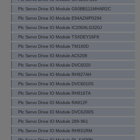
Plc Servo Drive IO Module G50BB111MHAR2C
Plc Servo Drive IO Module E94AZMP0294
Plc Servo Drive IO Module IC200ALG320J
Plc Servo Drive IO Module TSXDEY16FK
Plc Servo Drive IO Module TM160D
Plc Servo Drive IO Module AC5208
Plc Servo Drive IO Module DVC6020
Plc Servo Drive IO Module RH927AH
Plc Servo Drive IO Module DVC6010S
Plc Servo Drive IO Module RH916TA
Plc Servo Drive IO Module RA912F
Plc Servo Drive IO Module DVC6200S
Plc Servo Drive IO Module 289-961
Plc Servo Drive IO Module RH931RM