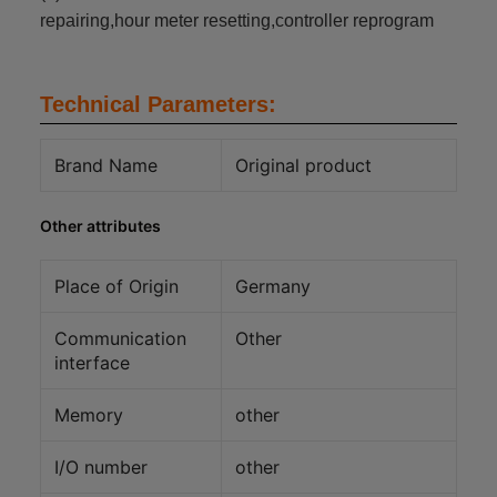
repairing,hour meter resetting,controller reprogram
Technical Parameters:
Brand Name
Original product
Other attributes
Place of Origin
Germany
Communication
Other
interface
Memory
other
I/O number
other