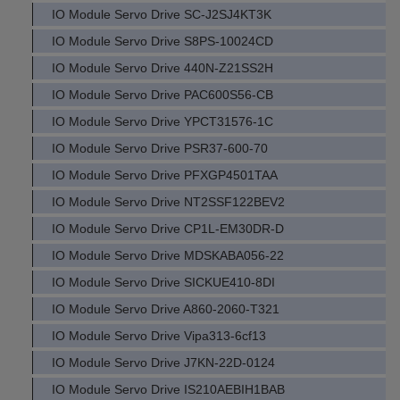
IO Module Servo Drive SC-J2SJ4KT3K
IO Module Servo Drive S8PS-10024CD
IO Module Servo Drive 440N-Z21SS2H
IO Module Servo Drive PAC600S56-CB
IO Module Servo Drive YPCT31576-1C
IO Module Servo Drive PSR37-600-70
IO Module Servo Drive PFXGP4501TAA
IO Module Servo Drive NT2SSF122BEV2
IO Module Servo Drive CP1L-EM30DR-D
IO Module Servo Drive MDSKABA056-22
IO Module Servo Drive SICKUE410-8DI
IO Module Servo Drive A860-2060-T321
IO Module Servo Drive Vipa313-6cf13
IO Module Servo Drive J7KN-22D-0124
IO Module Servo Drive IS210AEBIH1BAB