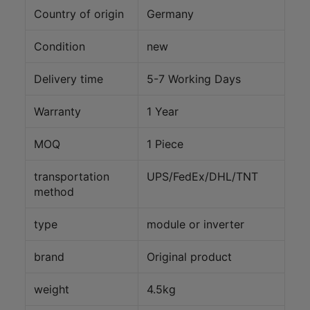
Country of origin
Germany
Condition
new
Delivery time
5-7 Working Days
Warranty
1 Year
MOQ
1 Piece
transportation
UPS/FedEx/DHL/TNT
method
type
module or inverter
brand
Original product
weight
4.5kg