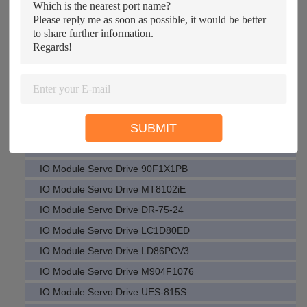
Drive IO Module ACT350 LF305-S/SP11 MFH-5/3G-D3C151
IO Module Servo Drive BW1569
IO Module Servo Drive 7SJ6241
IO Module Servo Drive DET4TCR
IO Module Servo Drive Q61P-A2
IO Module Servo Drive HU362DS
SUBMIT
IO Module Servo Drive VAMP221
IO Module Servo Drive HD988TR2
IO Module Servo Drive 90F1X1PB
IO Module Servo Drive MT8102iE
IO Module Servo Drive DR-75-24
IO Module Servo Drive LC1D80ED
IO Module Servo Drive LD86PCV3
IO Module Servo Drive M904F1076
IO Module Servo Drive UES-815S