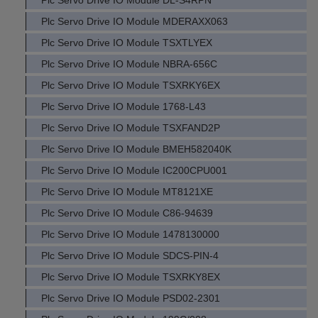
Plc Servo Drive IO Module DL-S4RPN
Plc Servo Drive IO Module MDERAXX063
Plc Servo Drive IO Module TSXTLYEX
Plc Servo Drive IO Module NBRA-656C
Plc Servo Drive IO Module TSXRKY6EX
Plc Servo Drive IO Module 1768-L43
Plc Servo Drive IO Module TSXFAND2P
Plc Servo Drive IO Module BMEH582040K
Plc Servo Drive IO Module IC200CPU001
Plc Servo Drive IO Module MT8121XE
Plc Servo Drive IO Module C86-94639
Plc Servo Drive IO Module 1478130000
Plc Servo Drive IO Module SDCS-PIN-4
Plc Servo Drive IO Module TSXRKY8EX
Plc Servo Drive IO Module PSD02-2301