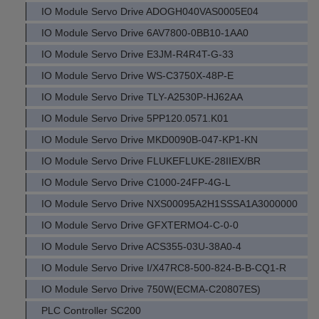
IO Module Servo Drive ADOGH040VAS0005E04
IO Module Servo Drive 6AV7800-0BB10-1AA0
IO Module Servo Drive E3JM-R4R4T-G-33
IO Module Servo Drive WS-C3750X-48P-E
IO Module Servo Drive TLY-A2530P-HJ62AA
IO Module Servo Drive 5PP120.0571.K01
IO Module Servo Drive MKD0090B-047-KP1-KN
IO Module Servo Drive FLUKEFLUKE-28IIEX/BR
IO Module Servo Drive C1000-24FP-4G-L
IO Module Servo Drive NXS00095A2H1SSSA1A3000000
IO Module Servo Drive GFXTERMO4-C-0-0
IO Module Servo Drive ACS355-03U-38A0-4
IO Module Servo Drive I/X47RC8-500-824-B-B-CQ1-R
IO Module Servo Drive 750W(ECMA-C20807ES)
PLC Controller SC200