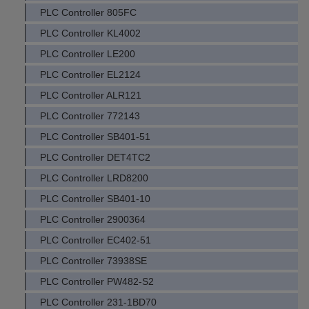
PLC Controller 805FC
PLC Controller KL4002
PLC Controller LE200
PLC Controller EL2124
PLC Controller ALR121
PLC Controller 772143
PLC Controller SB401-51
PLC Controller DET4TC2
PLC Controller LRD8200
PLC Controller SB401-10
PLC Controller 2900364
PLC Controller EC402-51
PLC Controller 73938SE
PLC Controller PW482-S2
PLC Controller 231-1BD70