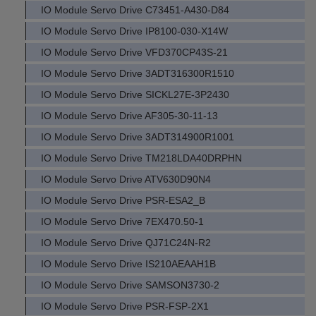
IO Module Servo Drive C73451-A430-D84
IO Module Servo Drive IP8100-030-X14W
IO Module Servo Drive VFD370CP43S-21
IO Module Servo Drive 3ADT316300R1510
IO Module Servo Drive SICKL27E-3P2430
IO Module Servo Drive AF305-30-11-13
IO Module Servo Drive 3ADT314900R1001
IO Module Servo Drive TM218LDA40DRPHN
IO Module Servo Drive ATV630D90N4
IO Module Servo Drive PSR-ESA2_B
IO Module Servo Drive 7EX470.50-1
IO Module Servo Drive QJ71C24N-R2
IO Module Servo Drive IS210AEAAH1B
IO Module Servo Drive SAMSON3730-2
IO Module Servo Drive PSR-FSP-2X1