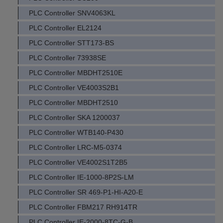
PLC Controller SNV4063KL
PLC Controller EL2124
PLC Controller STT173-BS
PLC Controller 73938SE
PLC Controller MBDHT2510E
PLC Controller VE4003S2B1
PLC Controller MBDHT2510
PLC Controller SKA 1200037
PLC Controller WTB140-P430
PLC Controller LRC-M5-0374
PLC Controller VE4002S1T2B5
PLC Controller IE-1000-8P2S-LM
PLC Controller SR 469-P1-HI-A20-E
PLC Controller FBM217 RH914TR
PLC Controller IE-2000-8TC-G-B