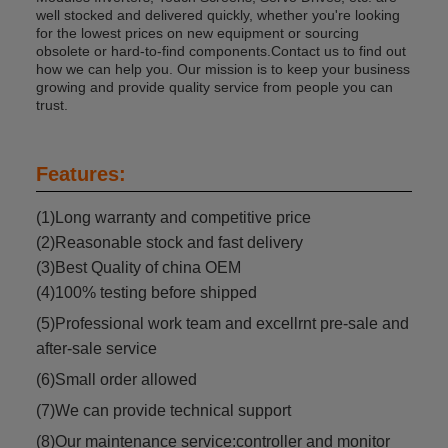
well stocked and delivered quickly, whether you're looking
for the lowest prices on new equipment or sourcing
obsolete or hard-to-find components.Contact us to find out
how we can help you. Our mission is to keep your business
growing and provide quality service from people you can
trust.
Features:
(1)Long warranty and competitive price
(2)Reasonable stock and fast delivery
(3)Best Quality of china OEM
(4)100% testing before shipped
(5)Professional work team and excellrnt pre-sale and
after-sale service
(6)Small order allowed
(7)We can provide technical support
(8)Our maintenance service:controller and monitor