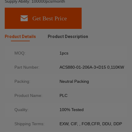
Supply Ability: 100000pcs/month
Get Best Price
Product Details
Product Description
MOQ:
1pcs
Part Number:
ACS880-01-206A-3+D15 0,110KW
Packing:
Neutral Packing
Product Name:
PLC
Quality:
100% Tested
Shipping Terms:
EXW, CIF, , FOB,CFR, DDU, DDP