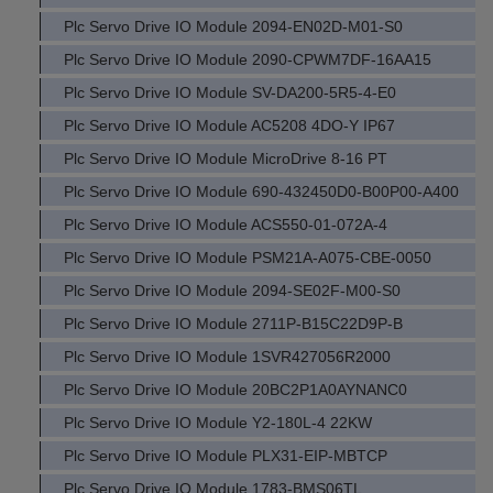
Plc Servo Drive IO Module 2094-EN02D-M01-S0
Plc Servo Drive IO Module 2090-CPWM7DF-16AA15
Plc Servo Drive IO Module SV-DA200-5R5-4-E0
Plc Servo Drive IO Module AC5208 4DO-Y IP67
Plc Servo Drive IO Module MicroDrive 8-16 PT
Plc Servo Drive IO Module 690-432450D0-B00P00-A400
Plc Servo Drive IO Module ACS550-01-072A-4
Plc Servo Drive IO Module PSM21A-A075-CBE-0050
Plc Servo Drive IO Module 2094-SE02F-M00-S0
Plc Servo Drive IO Module 2711P-B15C22D9P-B
Plc Servo Drive IO Module 1SVR427056R2000
Plc Servo Drive IO Module 20BC2P1A0AYNANC0
Plc Servo Drive IO Module Y2-180L-4 22KW
Plc Servo Drive IO Module PLX31-EIP-MBTCP
Plc Servo Drive IO Module 1783-BMS06TL