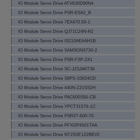
IO Module Servo Drive ATV630D90N4
IO Module Servo Drive PSR-ESA2_B
IO Module Servo Drive 7EX470.50-1
IO Module Servo Drive QJ71C24N-R2
IO Module Servo Drive IS210AEAAH1B
IO Module Servo Drive SAMSON3730-2
IO Module Servo Drive PSR-FSP-2X1
IO Module Servo Drive SC-J2SJ4KT3K
IO Module Servo Drive S8PS-10024CD
IO Module Servo Drive 440N-Z21SS2H
IO Module Servo Drive PAC600S56-CB
IO Module Servo Drive YPCT31576-1C
IO Module Servo Drive PSR37-600-70
IO Module Servo Drive PFXGP4501TAA
IO Module Servo Drive NT2SSF122BEV2