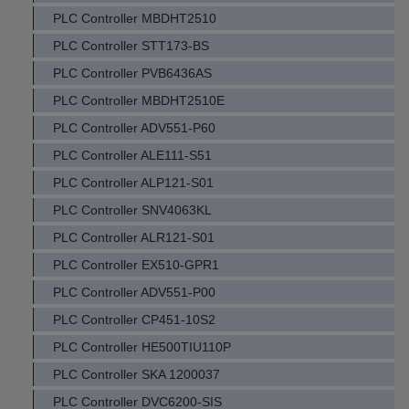
PLC Controller MBDHT2510
PLC Controller STT173-BS
PLC Controller PVB6436AS
PLC Controller MBDHT2510E
PLC Controller ADV551-P60
PLC Controller ALE111-S51
PLC Controller ALP121-S01
PLC Controller SNV4063KL
PLC Controller ALR121-S01
PLC Controller EX510-GPR1
PLC Controller ADV551-P00
PLC Controller CP451-10S2
PLC Controller HE500TIU110P
PLC Controller SKA 1200037
PLC Controller DVC6200-SIS