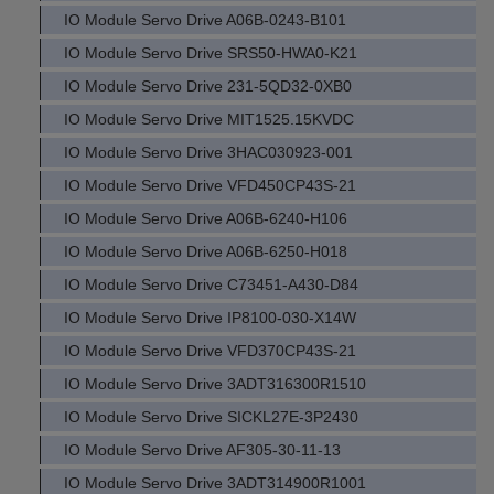
IO Module Servo Drive A06B-0243-B101
IO Module Servo Drive SRS50-HWA0-K21
IO Module Servo Drive 231-5QD32-0XB0
IO Module Servo Drive MIT1525.15KVDC
IO Module Servo Drive 3HAC030923-001
IO Module Servo Drive VFD450CP43S-21
IO Module Servo Drive A06B-6240-H106
IO Module Servo Drive A06B-6250-H018
IO Module Servo Drive C73451-A430-D84
IO Module Servo Drive IP8100-030-X14W
IO Module Servo Drive VFD370CP43S-21
IO Module Servo Drive 3ADT316300R1510
IO Module Servo Drive SICKL27E-3P2430
IO Module Servo Drive AF305-30-11-13
IO Module Servo Drive 3ADT314900R1001