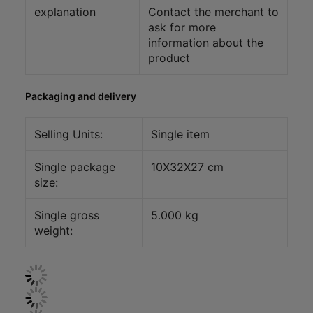
explanation
Contact the merchant to
ask for more
information about the
product
Packaging and delivery
Selling Units:
Single item
Single package
10X32X27 cm
size:
Single gross
5.000 kg
weight: