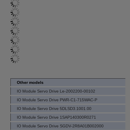
Other models
IO Module Servo Drive Le-2002200-00102
IO Module Servo Drive PWR-C1-715WAC-P
IO Module Servo Drive 5DLSD3.1001.00
IO Module Servo Drive 1SAP140300R0271
IO Module Servo Drive SGDV-2R8A01B002000