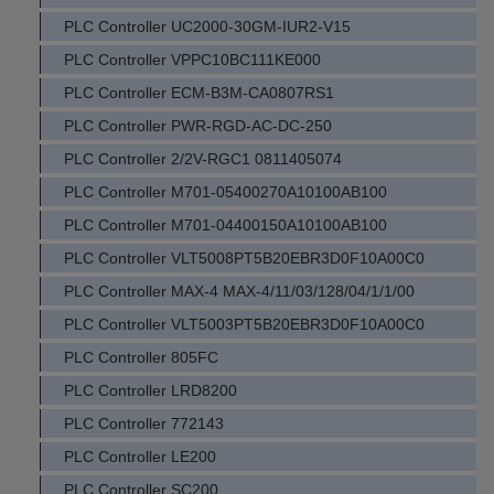
PLC Controller UC2000-30GM-IUR2-V15
PLC Controller VPPC10BC111KE000
PLC Controller ECM-B3M-CA0807RS1
PLC Controller PWR-RGD-AC-DC-250
PLC Controller 2/2V-RGC1 0811405074
PLC Controller M701-05400270A10100AB100
PLC Controller M701-04400150A10100AB100
PLC Controller VLT5008PT5B20EBR3D0F10A00C0
PLC Controller MAX-4 MAX-4/11/03/128/04/1/1/00
PLC Controller VLT5003PT5B20EBR3D0F10A00C0
PLC Controller 805FC
PLC Controller LRD8200
PLC Controller 772143
PLC Controller LE200
PLC Controller SC200