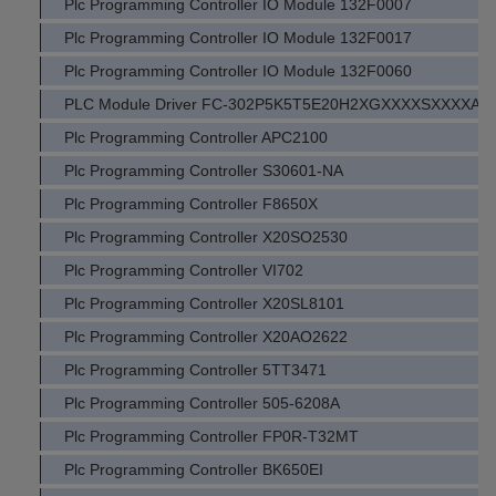
Plc Programming Controller IO Module 132F0007
Plc Programming Controller IO Module 132F0017
Plc Programming Controller IO Module 132F0060
PLC Module Driver FC-302P5K5T5E20H2XGXXXXSXXXXA
Plc Programming Controller APC2100
Plc Programming Controller S30601-NA
Plc Programming Controller F8650X
Plc Programming Controller X20SO2530
Plc Programming Controller VI702
Plc Programming Controller X20SL8101
Plc Programming Controller X20AO2622
Plc Programming Controller 5TT3471
Plc Programming Controller 505-6208A
Plc Programming Controller FP0R-T32MT
Plc Programming Controller BK650EI