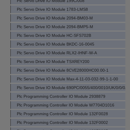
Plc Servo Drive IO Module 199C/008
Plc Servo Drive IO Module 1783-LMS8
Plc Servo Drive IO Module 2094-BM03-M
Plc Servo Drive IO Module 2094-BMP5-M
Plc Servo Drive IO Module HC-SFS702B
Plc Servo Drive IO Module BKDC-16-0045
Plc Servo Drive IO Module RLX2-IHNF-W-A
Plc Servo Drive IO Module TSXREY200
Plc Servo Drive IO Module 8CVE28000HC00.00-1
Plc Servo Drive IO Module Max-4-11-03-032-99-1-1-00
Plc Servo Drive IO Module 690PC/0055/400/0010/UK/0/0/0/0/
Plc Programming Controller IO Module 2938879
Plc Programming Controller IO Module W7704D1016
Plc Programming Controller IO Module 132F0028
Plc Programming Controller IO Module 132F0002