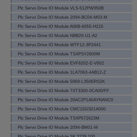
Plc Servo Drive IO Module VLS-512PW350B
Plc Servo Drive IO Module 2094-BC04-M03-M
Plc Servo Drive IO Module A06B-6055-H215
Plc Servo Drive IO Module NBB20-U1-A2
Plc Servo Drive IO Module WTF12-3P2441
Plc Servo Drive IO Module TSXPSY2600M
Plc Servo Drive IO Module EVF8202-E-V002
Plc Servo Drive IO Module 1LA7063-4AB12-Z
Plc Servo Drive IO Module 5069-L350ERS2K
Plc Servo Drive IO Module 7XT3300-0CA00/FF
Plc Servo Drive IO Module 20AC2P1A0AYNANC0
Plc Servo Drive IO Module CMC15GS01A000
Plc Servo Drive IO Module TSXP572623M
Plc Servo Drive IO Module 2094-BM01-M
Plc Servo Drive IO Module SK 3239.100