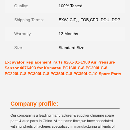
Quality:
100% Tested
Shipping Terms:
EXW, CIF, , FOB,CFR, DDU, DDP
Warranty:
12 Months
Size:
Standard Size
Excavator Replacement Parts 6261-81-1900 Air Pressure
Sensor 4076493 for Komatsu PC160LC-8 PC200LC-8
PC220LC-8 PC300LC-8 PC350LC-8 PC390LC-10 Spare Parts
Company profile:
Our company is a leading manufacturer & supplier ofmarine spare
parts & auto parts in China. At the same time, we have associated
with hundreds of factories specialized in manufacturing all kinds of