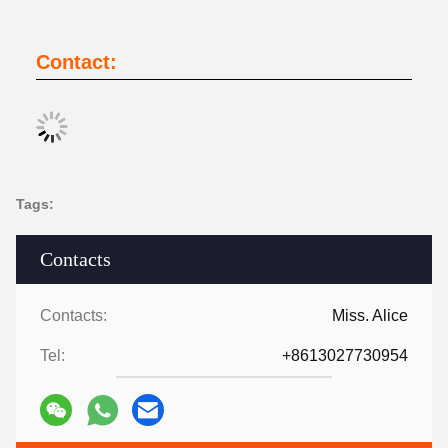
Contact:
Tags:
Contacts
Contacts:
Miss. Alice
Tel:
+8613027730954