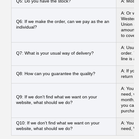
Q5: Do you have the stock?
A: Most o
A: Or we
Western 
Q6: If we make the order, can we pay as the an
Union and
individual?
amount to
to cover
A: Usual
Q7: What is your usual way of delivery?
order. To
line is a
A: If you
Q8: How can you guarantee the quality?
return yo
A: You ca
need, we
Q9: If we don't find what we want on your
month, a
website, what should we do?
you can s
purchasi
Q10: If we don't find what we want on your
A: You ca
website, what should we do?
need, We