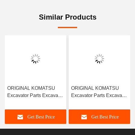
Similar Products
ORIGINAL KOMATSU
ORIGINAL KOMATSU
Excavator Parts Excavator
Excavator Parts Excavator
Truck Hydraulic Parts 708-
Truck 708-2H-33311
2H-04690 Pump Cradle
Piston Shoe for Komatsu
Get Best Price
Get Best Price
Pc400-8 PHV165
PC400-7 PC400-8
Hydraulic Pieton Pump
HPV165