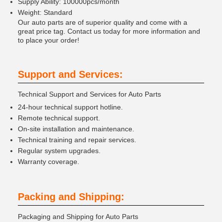
Supply Ability: 100000pcs/month
Weight: Standard
Our auto parts are of superior quality and come with a
great price tag. Contact us today for more information and
to place your order!
Support and Services:
Technical Support and Services for Auto Parts
24-hour technical support hotline.
Remote technical support.
On-site installation and maintenance.
Technical training and repair services.
Regular system upgrades.
Warranty coverage.
Packing and Shipping:
Packaging and Shipping for Auto Parts