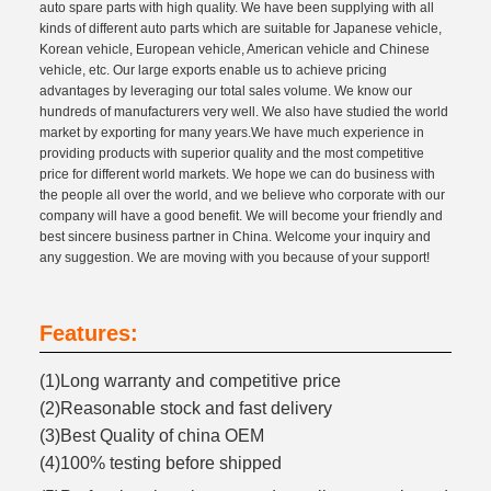
auto spare parts with high quality. We have been supplying with all
kinds of different auto parts which are suitable for Japanese vehicle,
Korean vehicle, European vehicle, American vehicle and Chinese
vehicle, etc. Our large exports enable us to achieve pricing
advantages by leveraging our total sales volume. We know our
hundreds of manufacturers very well. We also have studied the world
market by exporting for many years.We have much experience in
providing products with superior quality and the most competitive
price for different world markets. We hope we can do business with
the people all over the world, and we believe who corporate with our
company will have a good benefit. We will become your friendly and
best sincere business partner in China. Welcome your inquiry and
any suggestion. We are moving with you because of your support!
Features:
(1)Long warranty and competitive price
(2)Reasonable stock and fast delivery
(3)Best Quality of china OEM
(4)100% testing before shipped