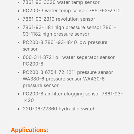
7861-93-3320 water temp sensor
PC200-3 water temp sensor 7861-92-2310
7861-93-2310 revolution sensor
7861-93-1181 high pressure sensor 7861-
93-1182 high pressure sensor
PC200-8 7861-93-1840 low pressure
sensor
600-311-3721 oil water seperator sensor
PC200-8
PC200-8 6754-72-1211 pressure sensor
WA380-6 pressure sensor WA430-6
pressure sensor
PC200-8 air filter clogging sensor 7861-93-
1420
22U-06-22360 hydraulic switch
Applications: