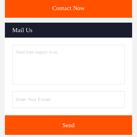
Contact Now
Mail Us
Send