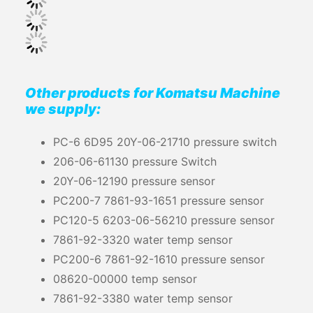
Other products for Komatsu Machine
we supply:
PC-6 6D95 20Y-06-21710 pressure switch
206-06-61130 pressure Switch
20Y-06-12190 pressure sensor
PC200-7 7861-93-1651 pressure sensor
PC120-5 6203-06-56210 pressure sensor
7861-92-3320 water temp sensor
PC200-6 7861-92-1610 pressure sensor
08620-00000 temp sensor
7861-92-3380 water temp sensor