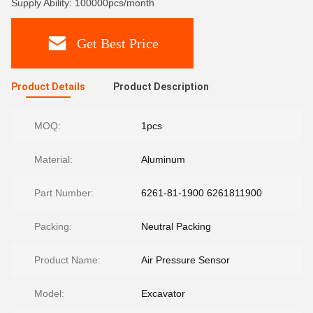
Supply Ability: 100000pcs/month
Get Best Price
Product Details
Product Description
MOQ:
1pcs
Material:
Aluminum
Part Number:
6261-81-1900 6261811900
Packing:
Neutral Packing
Product Name:
Air Pressure Sensor
Model:
Excavator