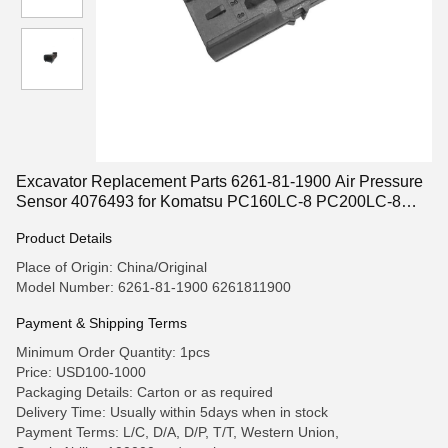
Excavator Replacement Parts 6261-81-1900 Air Pressure
Sensor 4076493 for Komatsu PC160LC-8 PC200LC-8
PC220LC-8 PC300LC-8 PC350LC-8 PC390LC-10 Spare
Product Details
Parts
Place of Origin: China/Original
Model Number: 6261-81-1900 6261811900
Payment & Shipping Terms
Minimum Order Quantity: 1pcs
Price: USD100-1000
Packaging Details: Carton or as required
Delivery Time: Usually within 5days when in stock
Payment Terms: L/C, D/A, D/P, T/T, Western Union,