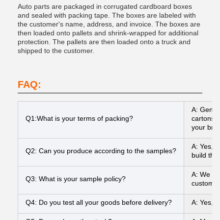
Auto parts are packaged in corrugated cardboard boxes
and sealed with packing tape. The boxes are labeled with
the customer's name, address, and invoice. The boxes are
then loaded onto pallets and shrink-wrapped for additional
protection. The pallets are then loaded onto a truck and
shipped to the customer.
FAQ:
A: Gener
Q1:What is your terms of packing?
cartons I
your bran
A: Yes, 
Q2: Can you produce according to the samples?
build the
A: We can
Q3: What is your sample policy?
customer
Q4: Do you test all your goods before delivery?
A: Yes, 