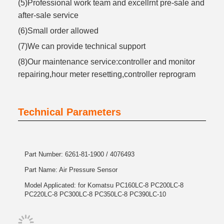
(5)Professional work team and excellrnt pre-sale and
after-sale service
(6)Small order allowed
(7)We can provide technical support
(8)Our maintenance service:controller and monitor
repairing,hour meter resetting,controller reprogram
Technical Parameters
Part Number: 6261-81-1900 / 4076493
Part Name: Air Pressure Sensor
Model Applicated: for Komatsu PC160LC-8 PC200LC-8
PC220LC-8 PC300LC-8 PC350LC-8 PC390LC-10