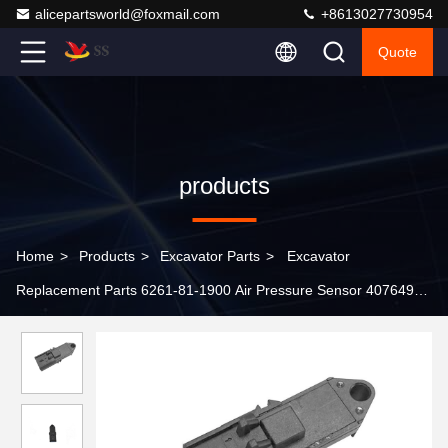
alicepartsworld@foxmail.com
+8613027730954
Quote
products
Home
>
Products
>
Excavator Parts
>
Excavator
Replacement Parts 6261-81-1900 Air Pressure Sensor 4076493
for Komatsu PC160LC-8 PC200LC-8 PC220LC-8 PC300LC-8
PC350LC-8 PC390LC-10 Spare Parts