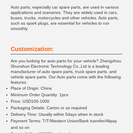
Auto parts, especially car spare parts, are used in various
applications and scenarios. They are widely used in cars,
buses, trucks, motorcycles and other vehicles. Auto parts,
such as spark plugs, are essential for vehicles to run
smoothly.
Customization:
Are you looking for auto parts for your vehicle? Zhengzhou
Shunshun Electronic Technology Co.,Ltd is a leading
manufacturer of auto spare parts, truck spare parts, and
vehicle spare parts. Our Auto parts come with the following
features:
Place of Origin: China
Minimum Order Quantity: 1pcs
Price: USD100-1000
Packaging Details: Carton or as required
Delivery Time: Usually within 5days when in stock
Payment Terms: T/T/Western Union/Bank transfer/Alipay
and so on