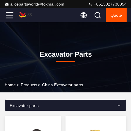
alicepartsworld@foxmail.com
+8613027730954
Quote
Excavator Parts
Home
>
Products
>
China Excavator parts
Excavator parts