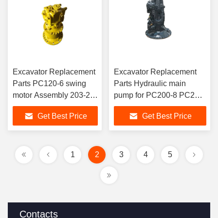
Excavator Replacement
Excavator Replacement
Parts PC120-6 swing
Parts Hydraulic main
motor Assembly 203-26-
pump for PC200-8 PC210-
01060 706-73-01181
8 PC220-8 7082L00400
Get Best Price
Get Best Price
swing motor for
7082L00490 708-2L-
excavator PC100-6
00400 708-2L-00490
PC120-6 PC130-6
motor spare parts
1
2
3
4
5
Contacts