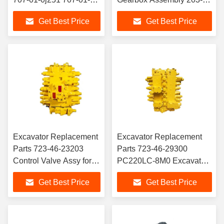
0j250 707-01-94100
26-00121 203-26-00120
Get Best Price
Get Best Price
707-01-Xr280 707-01-
for Komatsu Excavator
0j280 Excavator Arm
PC120-6 Engine
Boom Bucket Hydraulic
Cylinder for Komatsu
Excavator Replacement
Excavator Replacement
Parts 723-46-23203
Parts 723-46-29300
Control Valve Assy for
PC220LC-8M0 Excavator
Komatsu PC220/240LC-
Main Valve PC220-8M0
Get Best Price
Get Best Price
8 Excavator Hydraulic
Control Valve For
System Spare Parts
Komatsu
M156 Engine