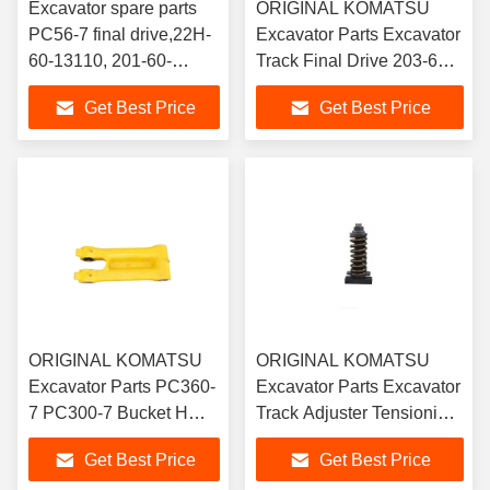
Excavator spare parts
ORIGINAL KOMATSU
PC56-7 final drive,22H-
Excavator Parts Excavator
60-13110, 201-60-
Track Final Drive 203-60-
73601,201-60-
6311 Komatsu PC130-7
Get Best Price
Get Best Price
71800,pc60-7,PC56
Final drive shop
travel motor assembly
ORIGINAL KOMATSU
ORIGINAL KOMATSU
Excavator Parts PC360-
Excavator Parts Excavator
7 PC300-7 Bucket H
Track Adjuster Tensioning
Link 207-70-00470
Device Suitable for Sany
Get Best Price
Get Best Price
75 Komatsu 60-7