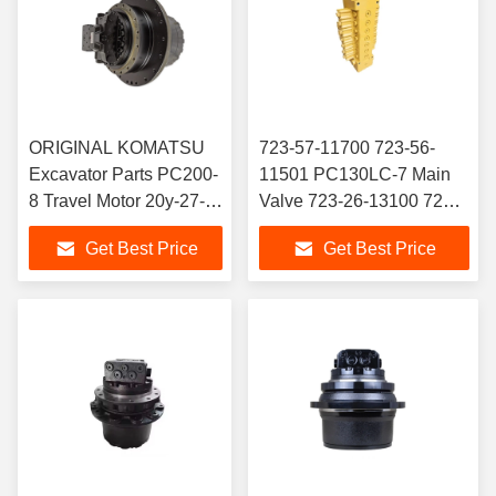
ORIGINAL KOMATSU
723-57-11700 723-56-
Excavator Parts PC200-
11501 PC130LC-7 Main
8 Travel Motor 20y-27-
Valve 723-26-13100 723-
00500 PC200-3 Final
26-13101 Control Valve
Get Best Price
Get Best Price
Drive for Komatsu
Assembly for PC180W
Excavator
PC60 PC70 PC160
Excavator Hydraulic Motor
Parts