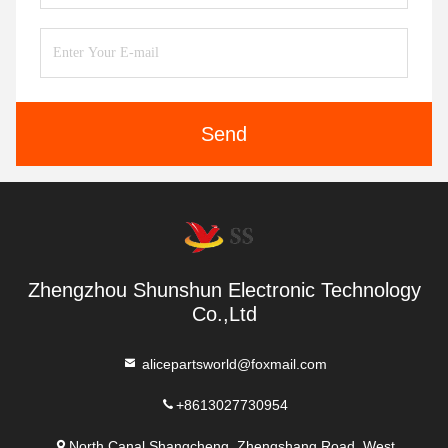
Send
Zhengzhou Shunshun Electronic Technology
Co.,Ltd
alicepartsworld@foxmail.com
+8613027730954
North Canal Shangcheng, Zhengshang Road, West