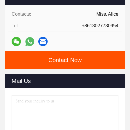
Contacts:
Miss. Alice
Tel:
+8613027730954
Contact Now
Mail Us