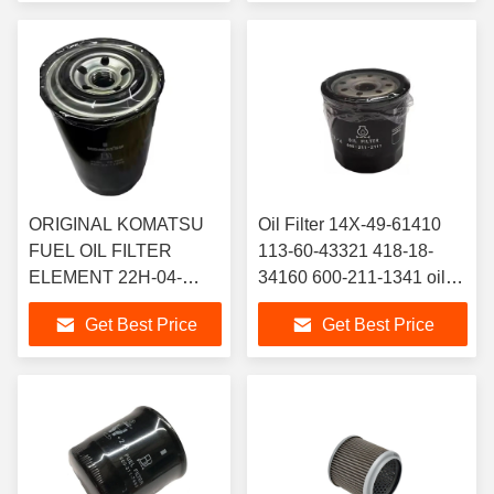
ORIGINAL KOMATSU
Oil Filter 14X-49-61410
FUEL OIL FILTER
113-60-43321 418-18-
ELEMENT 22H-04-
34160 600-211-1341 oil
11250 22H-04-11240
filter 600-211-2111
Get Best Price
Get Best Price
Fuel Filter for PC56-7
Compatible with Komatsu
PC60-7China
PC60-7 PC60-8 PC70-8
Manufacturers Suppliers
PC130-8 excavator
excavator Hydraulic
Hydraulic Filter
Filter