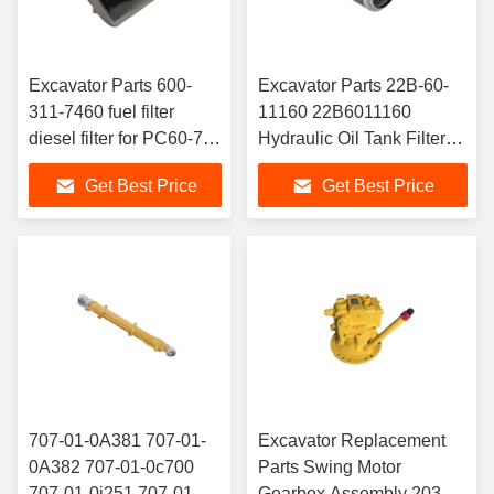
Excavator Parts 600-
Excavator Parts 22B-60-
311-7460 fuel filter
11160 22B6011160
diesel filter for PC60-7
Hydraulic Oil Tank Filter
PC130-7
KOMATSU PC130-8
Get Best Price
Get Best Price
707-01-0A381 707-01-
Excavator Replacement
0A382 707-01-0c700
Parts Swing Motor
707-01-0j251 707-01-
Gearbox Assembly 203-